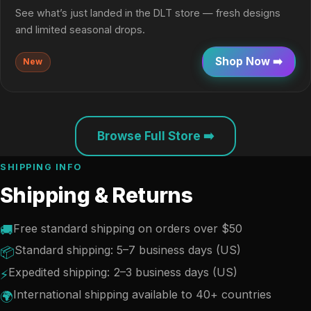
See what’s just landed in the DLT store — fresh designs
and limited seasonal drops.
Shop Now ➡️
New
Browse Full Store ➡️
SHIPPING INFO
Shipping & Returns
Free standard shipping on orders over $50
🚚
Standard shipping: 5–7 business days (US)
📦
Expedited shipping: 2–3 business days (US)
⚡
International shipping available to 40+ countries
🌍