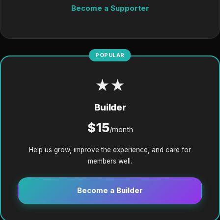
Become a Supporter
POPULAR
★★
Builder
$15
/month
Help us grow, improve the experience, and care for
members well.
Become a Builder