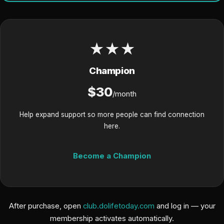
★★★
Champion
$30
/month
Help expand support so more people can find connection
here.
Become a Champion
After purchase, open
club.dolifetoday.com
and log in — your
membership activates automatically.