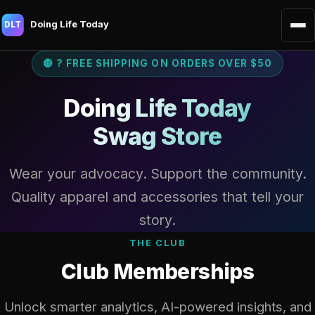
Doing Life Today
DLT
🔴 ? FREE SHIPPING ON ORDERS OVER $50
Doing Life Today
Swag Store
Wear your advocacy. Support the community.
Quality apparel and accessories that tell your
story.
THE CLUB
Club Memberships
Unlock smarter analytics, AI-powered insights, and