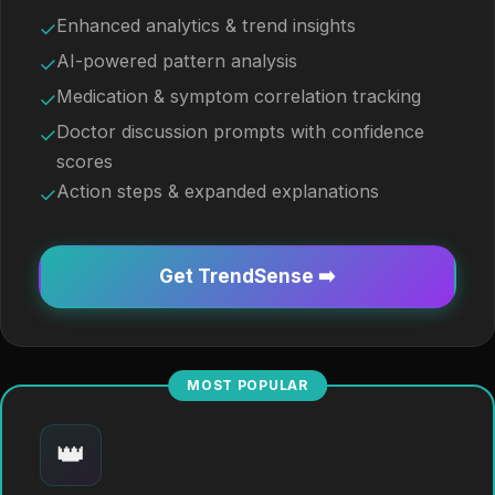
Enhanced analytics & trend insights
✓
AI-powered pattern analysis
✓
Medication & symptom correlation tracking
✓
Doctor discussion prompts with confidence
✓
scores
Action steps & expanded explanations
✓
Get TrendSense ➡️
MOST POPULAR
👑