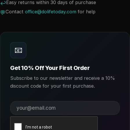
Easy returns within 30 days of purchase
↩
Contact
office@dolifetoday.com
for help
💬
📧
Get 10% Off Your First Order
Subscribe to our newsletter and receive a 10%
discount code for your first purchase.
Your email address