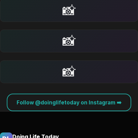
📸
📸
📸
Follow @doinglifetoday on Instagram ➡️
Doing Life Today