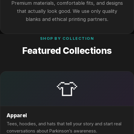
Premium materials, comfortable fits, and designs
that actually look good. We use only quality
blanks and ethical printing partners.
SHOP BY COLLECTION
Featured Collections
👕
Apparel
Tees, hoodies, and hats that tell your story and start real
conversations about Parkinson’s awareness.