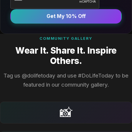
Get My 10% Off
COMMUNITY GALLERY
Wear It. Share It. Inspire
Others.
Tag us @dolifetoday and use #DoLifeToday to be
featured in our community gallery.
📸