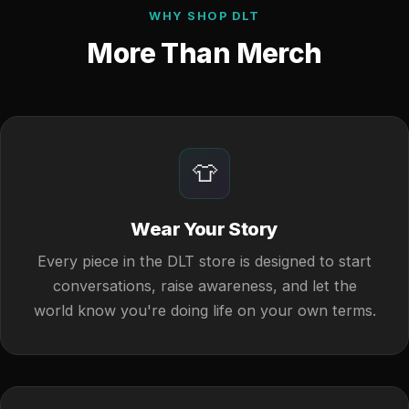
WHY SHOP DLT
More Than Merch
👕
Wear Your Story
Every piece in the DLT store is designed to start
conversations, raise awareness, and let the
world know you're doing life on your own terms.