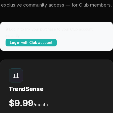
exclusive community access — for Club members.
🔒 Log in to link your purchase to your Club account
instantly.
Log in with Club account
📊
TrendSense
$9.99
/month