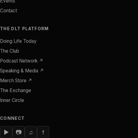
Events
Contact
THE DLT PLATFORM
Doing Life Today
The Club
Podcast Network ↗
Speaking & Media ↗
Merch Store ↗
The Exchange
Inner Circle
CONNECT
▶
📷
♫
f