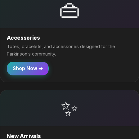
👜
Accessories
Totes, bracelets, and accessories designed for the
Parkinson’s community.
Shop Now ➡️
✨
New Arrivals