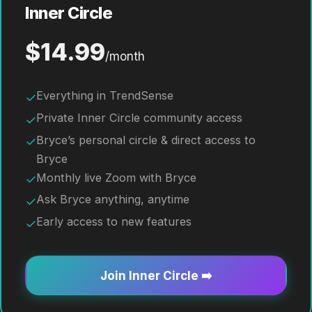
Inner Circle
$14.99
/month
Everything in TrendSense
✓
Private Inner Circle community access
✓
Bryce’s personal circle & direct access to
✓
Bryce
Monthly live Zoom with Bryce
✓
Ask Bryce anything, anytime
✓
Early access to new features
✓
Join Inner Circle ➡️