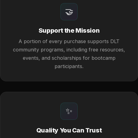
🤝
Support the Mission
A portion of every purchase supports DLT
community programs, including free resources,
events, and scholarships for bootcamp
participants.
✨
Quality You Can Trust