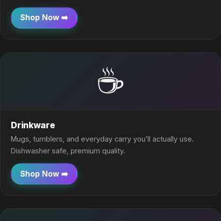
Shop Now ➡️
☕
Drinkware
Mugs, tumblers, and everyday carry you’ll actually use.
Dishwasher safe, premium quality.
Shop Now ➡️