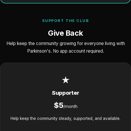
SUPPORT THE CLUB
Give Back
Help keep the community growing for everyone living with
Parkinson's. No app account required.
★
Supporter
$5
/month
Help keep the community steady, supported, and available.