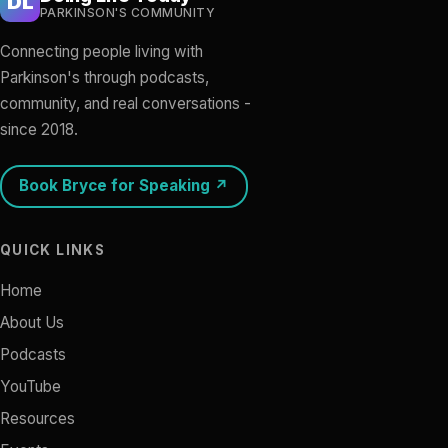
DL
PARKINSON'S COMMUNITY
Connecting people living with
Parkinson's through podcasts,
community, and real conversations -
since 2018.
Book Bryce for Speaking ↗
QUICK LINKS
Home
About Us
Podcasts
YouTube
Resources