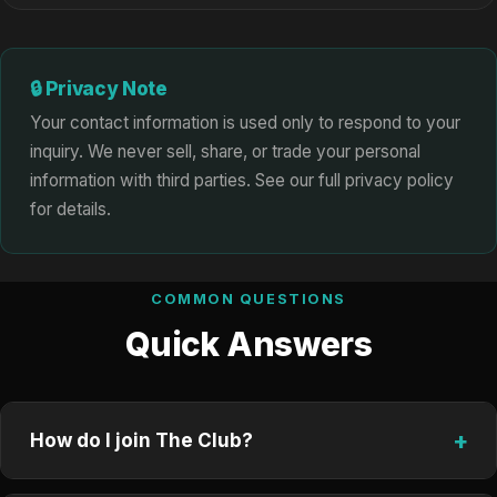
🔒 Privacy Note
Your contact information is used only to respond to your
inquiry. We never sell, share, or trade your personal
information with third parties. See our full privacy policy
for details.
COMMON QUESTIONS
Quick Answers
+
How do I join The Club?