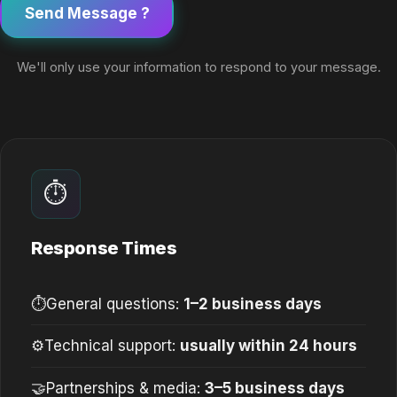
Send Message ?
We'll only use your information to respond to your message.
⏱
Response Times
⏱
General questions:
1–2 business days
⚙
Technical support:
usually within 24 hours
🤝
Partnerships & media:
3–5 business days