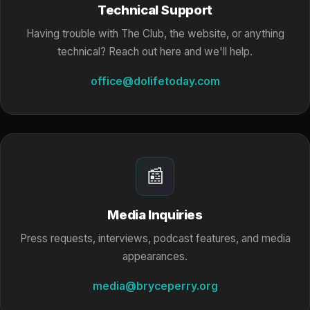
Technical Support
Having trouble with The Club, the website, or anything
technical? Reach out here and we'll help.
office@dolifetoday.com
📰
Media Inquiries
Press requests, interviews, podcast features, and media
appearances.
media@bryceperry.org