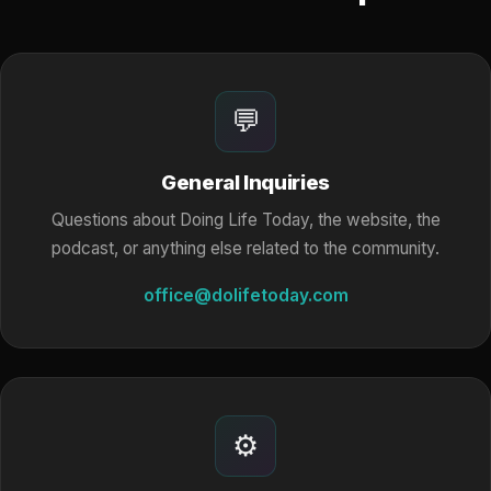
💬
General Inquiries
Questions about Doing Life Today, the website, the
podcast, or anything else related to the community.
office@dolifetoday.com
⚙