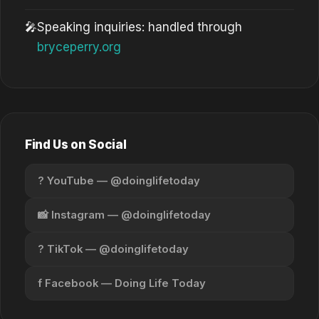
🎤
Speaking inquiries: handled through
bryceperry.org
Find Us on Social
? YouTube — @doinglifetoday
📸 Instagram — @doinglifetoday
? TikTok — @doinglifetoday
f Facebook — Doing Life Today