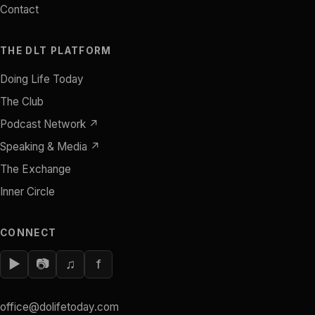
Contact
THE DLT PLATFORM
Doing Life Today
The Club
Podcast Network ↗
Speaking & Media ↗
The Exchange
Inner Circle
CONNECT
▶
📷
♫
f
office@dolifetoday.com