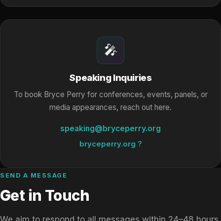
🎤
Speaking Inquiries
To book Bryce Perry for conferences, events, panels, or
media appearances, reach out here.
speaking@bryceperry.org
bryceperry.org ?
SEND A MESSAGE
Get in Touch
We aim to respond to all messages within 24–48 hours