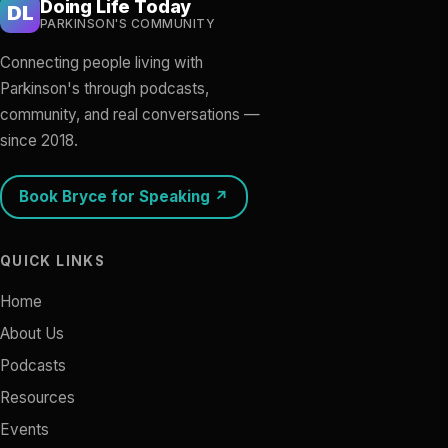
Doing Life Today
DL
PARKINSON'S COMMUNITY
Connecting people living with
Parkinson's through podcasts,
community, and real conversations —
since 2018.
Book Bryce for Speaking ↗
QUICK LINKS
Home
About Us
Podcasts
Resources
Events