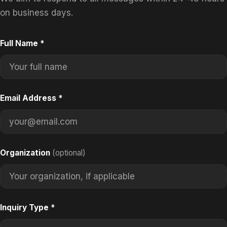
on business days.
Full Name
*
Email Address
*
Organization
(optional)
Inquiry Type
*