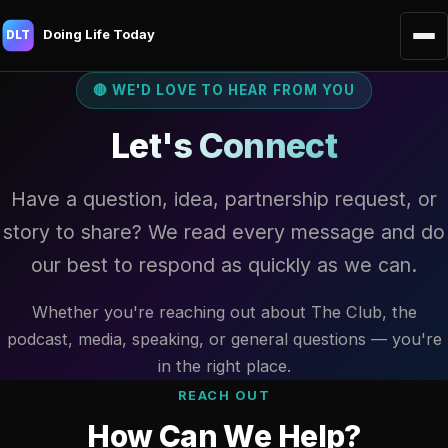
Doing Life Today
DLT
🔴 WE'D LOVE TO HEAR FROM YOU
Let's Connect
Have a question, idea, partnership request, or
story to share? We read every message and do
our best to respond as quickly as we can.
Whether you're reaching out about The Club, the
podcast, media, speaking, or general questions — you're
in the right place.
REACH OUT
How Can We Help?