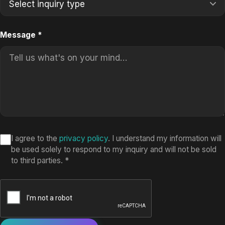
Message
*
I agree to the
privacy policy
. I understand my information will
be used solely to respond to my inquiry and will not be sold
to third parties.
*