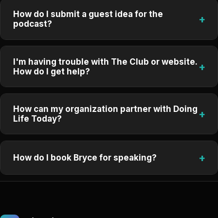
How do I submit a guest idea for the
+
podcast?
I'm having trouble with The Club or website.
+
How do I get help?
How can my organization partner with Doing
+
Life Today?
+
How do I book Bryce for speaking?