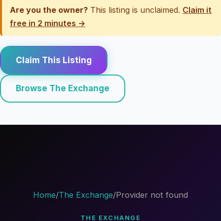
Are you the owner?
This listing is unclaimed.
Claim it
free in 2 minutes →
Claim This Listing
Browse The Exchange
Home
/
The Exchange
/
Provider not found
THE EXCHANGE