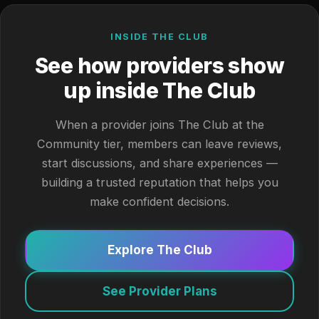
INSIDE THE CLUB
See how providers show
up inside The Club
When a provider joins The Club at the
Community tier, members can leave reviews,
start discussions, and share experiences —
building a trusted reputation that helps you
make confident decisions.
Explore The Club
See Provider Plans