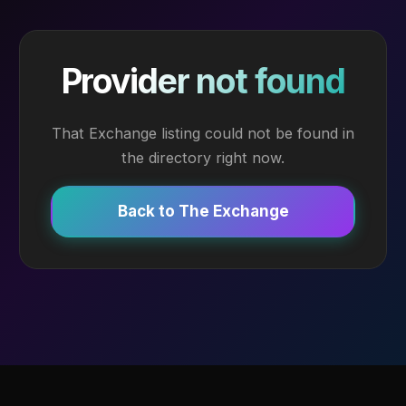
Provider not found
That Exchange listing could not be found in
the directory right now.
Back to The Exchange