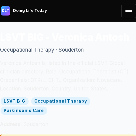
Doing Life Today
DLT
LSVT BIG - Veronica Antosh
Occupational Therapy · Souderton
Veronica Antosh is listed in the official LSVT Global
clinician directory. Role: Occupational Therapist (OT).
Credentials: OTR/L, CHT,. Organization: Novacare.
Location: Souderton. Country: United States.
LSVT BIG
Occupational Therapy
Parkinson's Care
Address:
Souderton