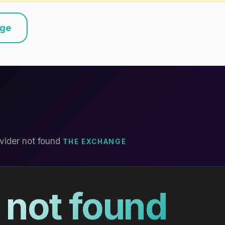
nge
vider not found
THE EXCHANGE
 not found