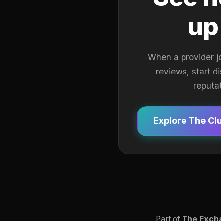
up
When a provider j
reviews, start d
reputa
Explore The Cl
Part of
The Exch