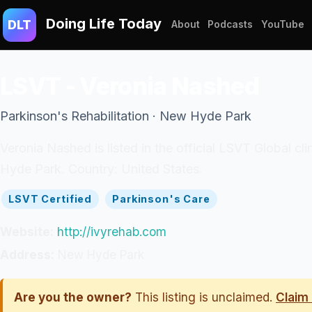
Doing Life Today
DLT
About
Podcasts
YouTube
LSVT - Veronia Nashed
Parkinson's Rehabilitation · New Hyde Park
Veronia Nashed is listed in the official LSVT Global c
Hyde Park. Country: United States.
LSVT Certified
Parkinson's Care
Website:
http://ivyrehab.com
Address:
New Hyde Park
Are you the owner?
This listing is unclaimed.
Claim 