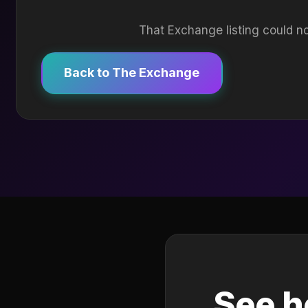
That Exchange listing could no
Back to The Exchange
See h