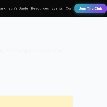
Parkinson's Guide
Resources
Events
Contact
Join The Club
 Physical Therapy. Location: New