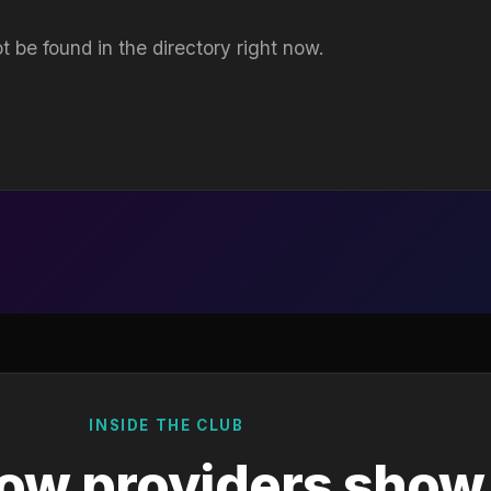
t be found in the directory right now.
INSIDE THE CLUB
ow providers show