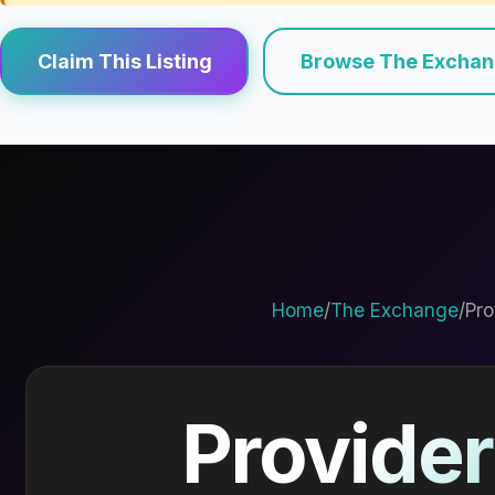
Claim This Listing
Browse The Excha
Home
/
The Exchange
/
Pro
Provider