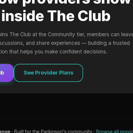
 inside The Club
oins The Club at the Community tier, members can leav
iscussions, and share experiences — building a trusted
tion that helps you make confident decisions.
ub
See Provider Plans
ange
· Built for the Parkinson's community ·
Browse all provi