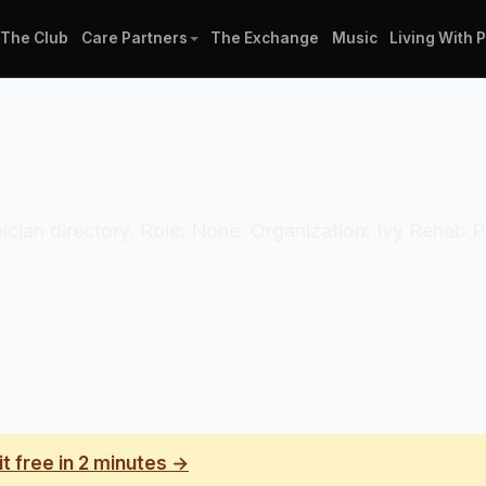
The Club
Care Partners
The Exchange
Music
Living With 
linician directory. Role: None. Organization: Ivy Rehab
it free in 2 minutes →