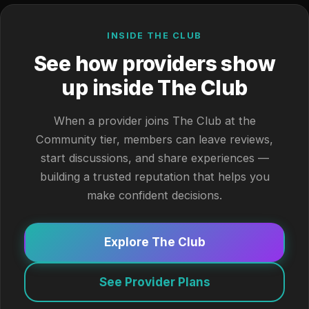
INSIDE THE CLUB
See how providers show
up inside The Club
When a provider joins The Club at the
Community tier, members can leave reviews,
start discussions, and share experiences —
building a trusted reputation that helps you
make confident decisions.
Explore The Club
See Provider Plans