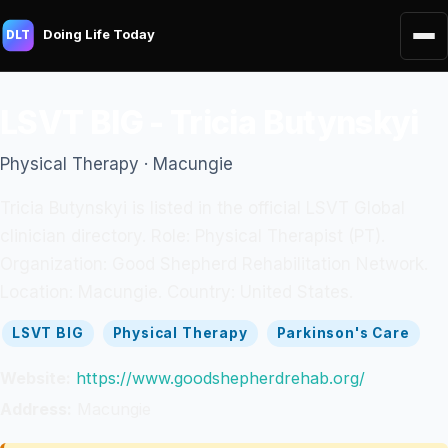
Doing Life Today
DLT
LSVT BIG - Tricia Butynskyi
Physical Therapy · Macungie
Tricia Butynskyi is listed in the official LSVT Global
clinician directory. Role: Physical Therapist (PT).
Organization: Good Shepherd Rehabilitation Network.
Location: Macungie. Country: United States.
LSVT BIG
Physical Therapy
Parkinson's Care
Website:
https://www.goodshepherdrehab.org/
Address:
Macungie