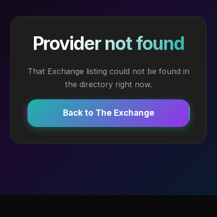
Provider not found
That Exchange listing could not be found in
the directory right now.
Back to The Exchange