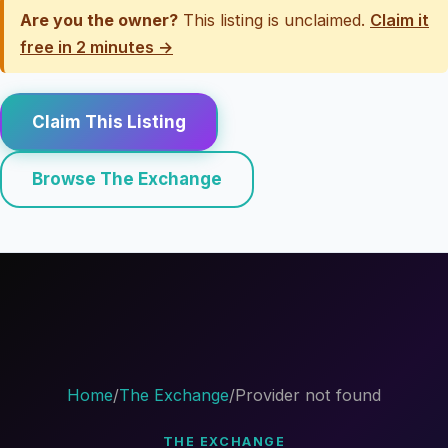
Are you the owner?
This listing is unclaimed.
Claim it
free in 2 minutes →
Claim This Listing
Browse The Exchange
Home
/
The Exchange
/
Provider not found
THE EXCHANGE