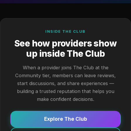
INSIDE THE CLUB
See how providers show
up inside The Club
When a provider joins The Club at the
Community tier, members can leave reviews,
start discussions, and share experiences —
building a trusted reputation that helps you
make confident decisions.
Explore The Club