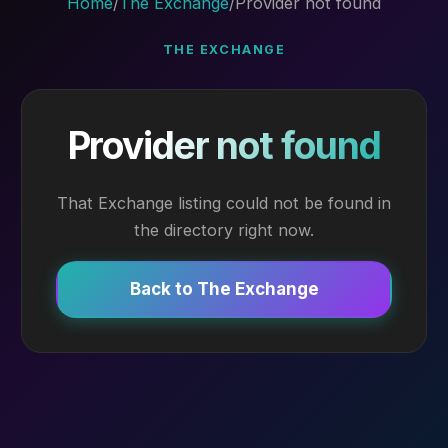
Home
/
The Exchange
/
Provider not found
THE EXCHANGE
Provider not found
That Exchange listing could not be found in
the directory right now.
Back to The Exchange