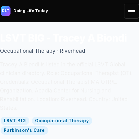
Doing Life Today
DLT
LSVT BIG - Tracey A Biondi
Occupational Therapy · Riverhead
Tracey A Biondi is listed in the official LSVT Global
clinician directory. Role: Occupational Therapist (OT).
Credentials: Occupational Therapist MA OTR/L.
Organization: Acadia Center for Nursing and
Rehabilitation. Location: Riverhead. Country: United
States.
LSVT BIG
Occupational Therapy
Parkinson's Care