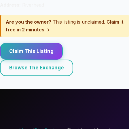
Address:
Riverhead
Are you the owner?
This listing is unclaimed.
Claim it
free in 2 minutes →
Claim This Listing
Browse The Exchange