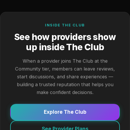
INSIDE THE CLUB
See how providers show
up inside The Club
When a provider joins The Club at the
Community tier, members can leave reviews,
start discussions, and share experiences —
building a trusted reputation that helps you
make confident decisions.
Explore The Club
See Provider Plans