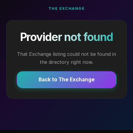
THE EXCHANGE
Provider not found
That Exchange listing could not be found in
the directory right now.
Back to The Exchange