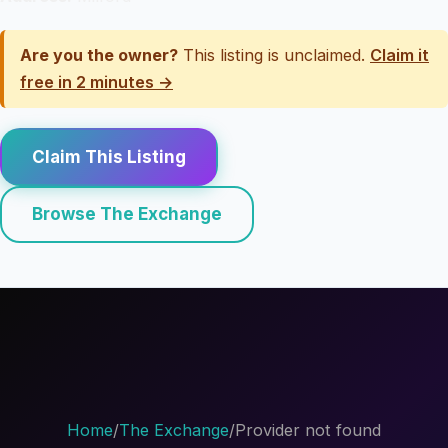
Are you the owner?
This listing is unclaimed.
Claim it
free in 2 minutes →
Claim This Listing
Browse The Exchange
Home
/
The Exchange
/
Provider not found