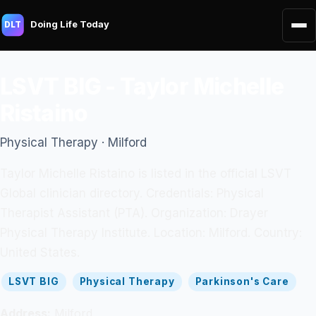
Doing Life Today
DLT
LSVT BIG - Taylor Michelle
Ristaino
Physical Therapy · Milford
Taylor Michelle Ristaino is listed in the official LSVT
Global clinician directory. Credentials: Physical
Therapist Assistant (PTA). Organization: Drayer
Physical Therapy Institute. Location: Milford. Country:
United States.
LSVT BIG
Physical Therapy
Parkinson's Care
Address:
Milford