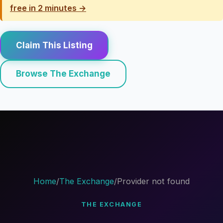
free in 2 minutes →
Claim This Listing
Browse The Exchange
Home
/
The Exchange
/
Provider not found
THE EXCHANGE