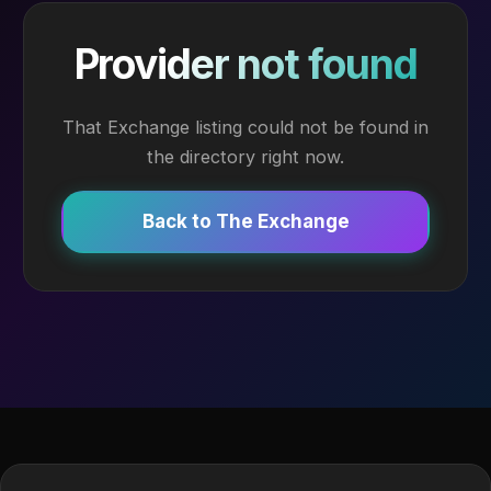
Provider not found
That Exchange listing could not be found in
the directory right now.
Back to The Exchange