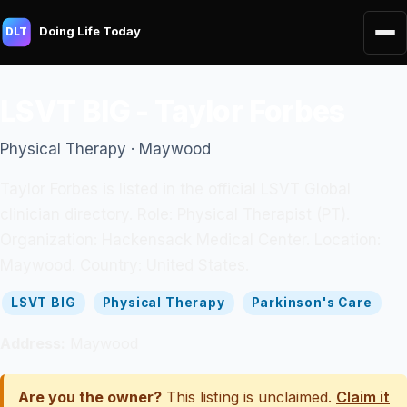
Doing Life Today
DLT
LSVT BIG - Taylor Forbes
Physical Therapy · Maywood
Taylor Forbes is listed in the official LSVT Global
clinician directory. Role: Physical Therapist (PT).
Organization: Hackensack Medical Center. Location:
Maywood. Country: United States.
LSVT BIG
Physical Therapy
Parkinson's Care
Address:
Maywood
Are you the owner?
This listing is unclaimed.
Claim it