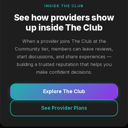
INSIDE THE CLUB
See how providers show
up inside The Club
When a provider joins The Club at the
Community tier, members can leave reviews,
start discussions, and share experiences —
building a trusted reputation that helps you
make confident decisions.
Explore The Club
See Provider Plans