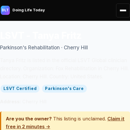
Doing Life Today
DLT
LSVT - Tanya Fritz
Parkinson's Rehabilitation · Cherry Hill
Tanya Fritz is listed in the official LSVT Global clinician
directory. Organization: Fox Rehabilitation in Cherry Hill.
Location: Cherry Hill. Country: United States.
LSVT Certified
Parkinson's Care
Address:
Cherry Hill
Are you the owner?
This listing is unclaimed.
Claim it
free in 2 minutes →