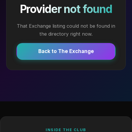
Provider not found
That Exchange listing could not be found in
the directory right now.
Back to The Exchange
INSIDE THE CLUB