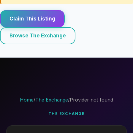
Claim This Listing
Browse The Exchange
Home
/
The Exchange
/
Provider not found
THE EXCHANGE