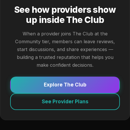
See how providers show
up inside The Club
When a provider joins The Club at the
Community tier, members can leave reviews,
start discussions, and share experiences —
building a trusted reputation that helps you
make confident decisions.
Explore The Club
See Provider Plans