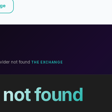
nge
vider not found
THE EXCHANGE
 not found