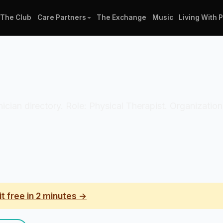
The Club
Care Partners
The Exchange
Music
Living With 
inician directory. Role: Physical Therapist. Organizati
it free in 2 minutes →