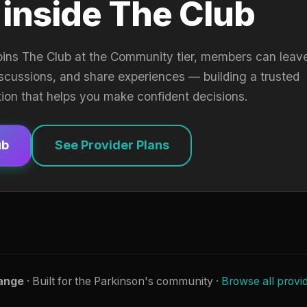
 inside The Club
oins The Club at the Community tier, members can leav
iscussions, and share experiences — building a trusted
tion that helps you make confident decisions.
ub
See Provider Plans
ange
· Built for the Parkinson's community ·
Browse all provi