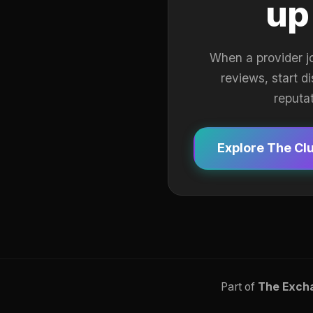
up
When a provider j
reviews, start d
reputa
Explore The Cl
Part of
The Exch