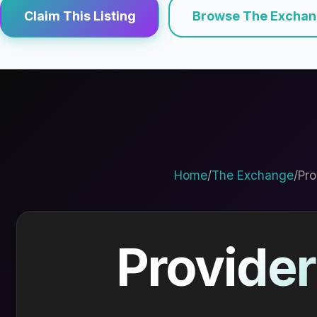
Claim This Listing
Browse The Excha
Home
/
The Exchange
/
Pro
Provider