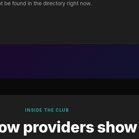
t be found in the directory right now.
INSIDE THE CLUB
ow providers show