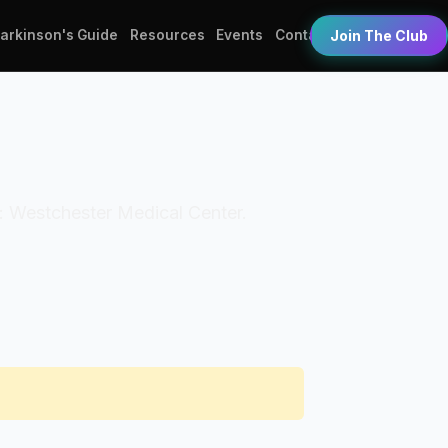
Parkinson's Guide
Resources
Events
Contact
Join The Club
on: Westchester Medical Center.