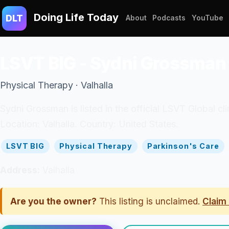
Doing Life Today
DLT
About
Podcasts
YouTube
LSVT BIG - Sydni Grossman
Physical Therapy · Valhalla
Sydni Grossman is listed in the official LSVT Global cl
Location: Valhalla. Country: United States.
LSVT BIG
Physical Therapy
Parkinson's Care
Address:
Valhalla
Are you the owner?
This listing is unclaimed.
Claim 