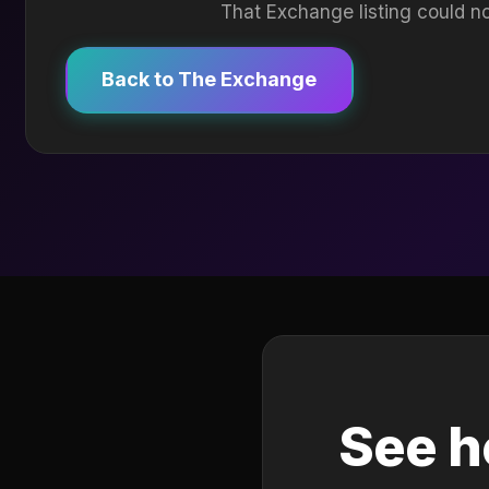
That Exchange listing could no
Back to The Exchange
See h