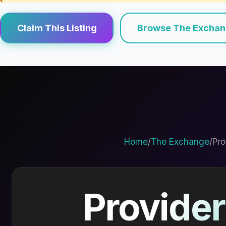
Claim This Listing
Browse The Excha
Home
/
The Exchange
/
Pro
Provider