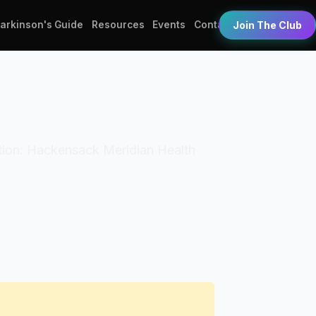
Parkinson's Guide
Resources
Events
Contact
Join The Club
zation: Hackensack Meridian Health