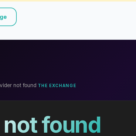
nge
vider not found
THE EXCHANGE
 not found