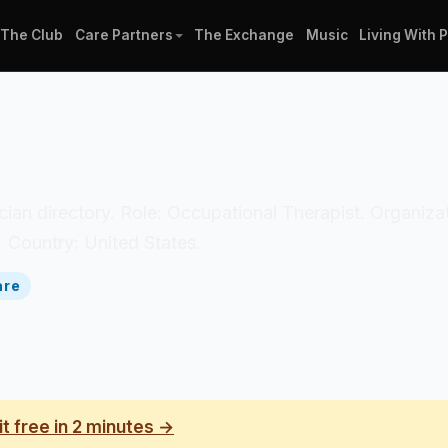
The Club
Care Partners
The Exchange
Music
Living With 
inician directory. Role: Occupational Therapist. Organi
. Country: United States.
are
it free in 2 minutes →