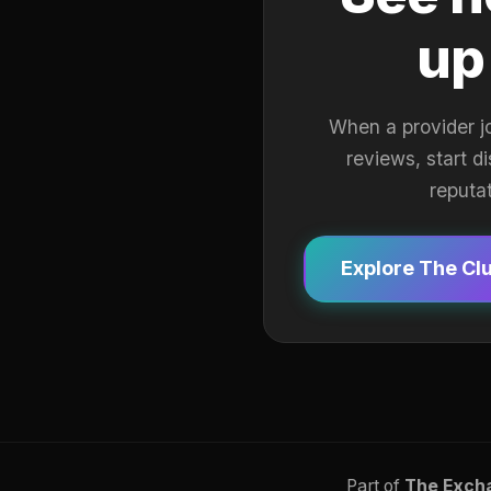
up
When a provider j
reviews, start d
reputa
Explore The Cl
Part of
The Exch