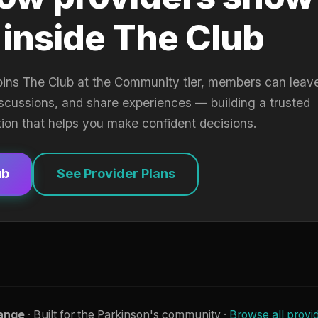
 inside The Club
oins The Club at the Community tier, members can leav
iscussions, and share experiences — building a trusted
tion that helps you make confident decisions.
ub
See Provider Plans
ange
· Built for the Parkinson's community ·
Browse all provi