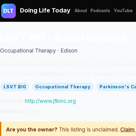
Doing Life Today
DLT
About
Podcasts
YouTube
LSVT BIG - Susan Santana
Occupational Therapy · Edison
Susan Santana is listed in the official LSVT Global cl
JFK Johnson Rehabilitation Institute. Location: Edison
LSVT BIG
Occupational Therapy
Parkinson's C
Website:
http://www.jfkmc.org
Address:
Edison
Are you the owner?
This listing is unclaimed.
Claim 