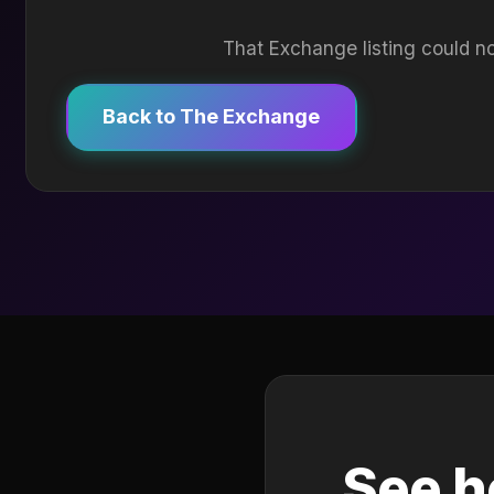
That Exchange listing could no
Back to The Exchange
See h