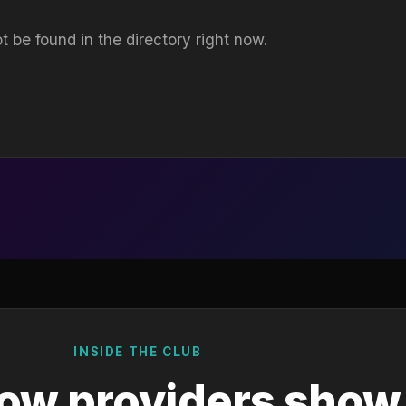
t be found in the directory right now.
INSIDE THE CLUB
ow providers show