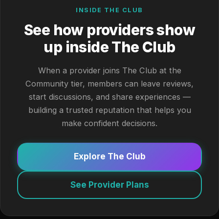
INSIDE THE CLUB
See how providers show
up inside The Club
When a provider joins The Club at the
Community tier, members can leave reviews,
start discussions, and share experiences —
building a trusted reputation that helps you
make confident decisions.
Explore The Club
See Provider Plans