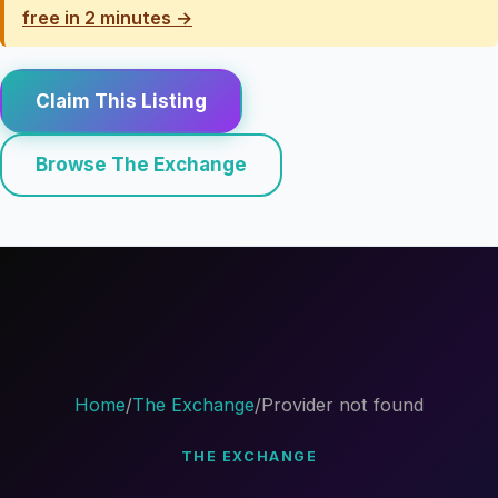
free in 2 minutes →
Claim This Listing
Browse The Exchange
Home
/
The Exchange
/
Provider not found
THE EXCHANGE