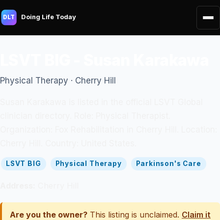
Doing Life Today
DLT
LSVT BIG - Susan Karakawa
Physical Therapy · Cherry Hill
Susan Karakawa is listed in the official LSVT Global
clinician directory. Role: Physical Therapist.
Organization: Fox Rehabilitation in Cherry Hill. Location:
Cherry Hill. Country: United States.
LSVT BIG
Physical Therapy
Parkinson's Care
Address:
Cherry Hill
Are you the owner?
This listing is unclaimed.
Claim it