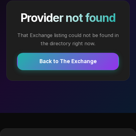
Provider not found
That Exchange listing could not be found in
the directory right now.
Back to The Exchange