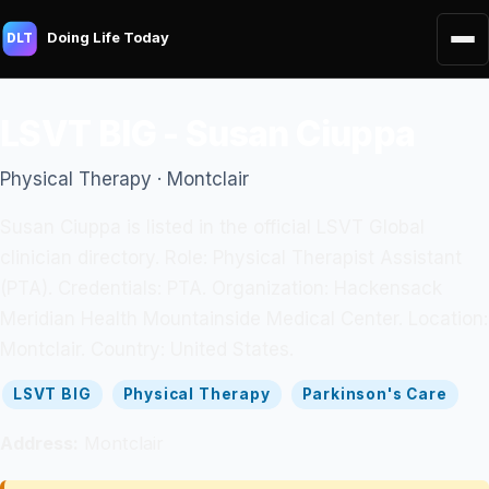
Doing Life Today
DLT
LSVT BIG - Susan Ciuppa
Physical Therapy · Montclair
Susan Ciuppa is listed in the official LSVT Global
clinician directory. Role: Physical Therapist Assistant
(PTA). Credentials: PTA. Organization: Hackensack
Meridian Health Mountainside Medical Center. Location:
Montclair. Country: United States.
LSVT BIG
Physical Therapy
Parkinson's Care
Address:
Montclair