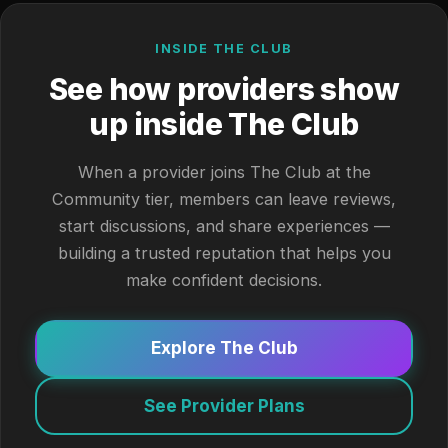
INSIDE THE CLUB
See how providers show
up inside The Club
When a provider joins The Club at the
Community tier, members can leave reviews,
start discussions, and share experiences —
building a trusted reputation that helps you
make confident decisions.
Explore The Club
See Provider Plans