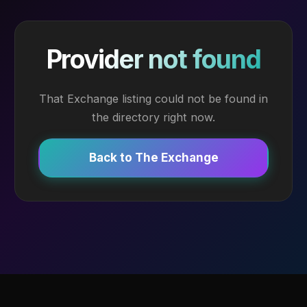
Provider not found
That Exchange listing could not be found in
the directory right now.
Back to The Exchange