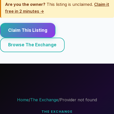
Are you the owner?
This listing is unclaimed.
Claim it
free in 2 minutes →
Claim This Listing
Browse The Exchange
Home
/
The Exchange
/
Provider not found
THE EXCHANGE