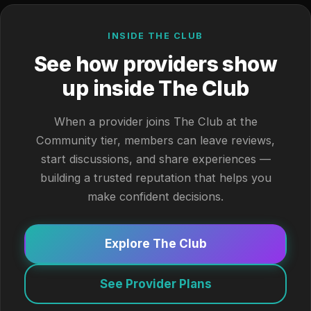
INSIDE THE CLUB
See how providers show
up inside The Club
When a provider joins The Club at the
Community tier, members can leave reviews,
start discussions, and share experiences —
building a trusted reputation that helps you
make confident decisions.
Explore The Club
See Provider Plans