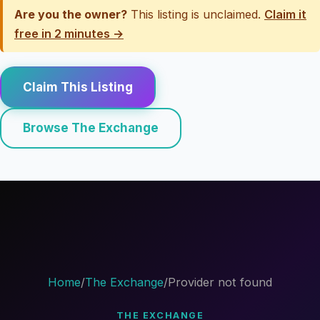
Are you the owner?
This listing is unclaimed.
Claim it
free in 2 minutes →
Claim This Listing
Browse The Exchange
Home
/
The Exchange
/
Provider not found
THE EXCHANGE