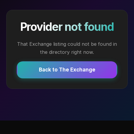
Provider not found
That Exchange listing could not be found in
the directory right now.
Back to The Exchange