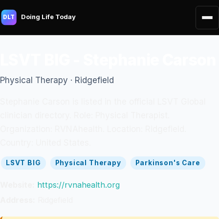
Doing Life Today
DLT
LSVT BIG - Stephanie Carson
Physical Therapy · Ridgefield
Stephanie Carson is listed in the official LSVT Global
clinician directory. Role: Physical Therapist.
Organization: RVNAhealth. Location: Ridgefield.
Country: United States.
LSVT BIG
Physical Therapy
Parkinson's Care
Website:
https://rvnahealth.org
Address:
Ridgefield