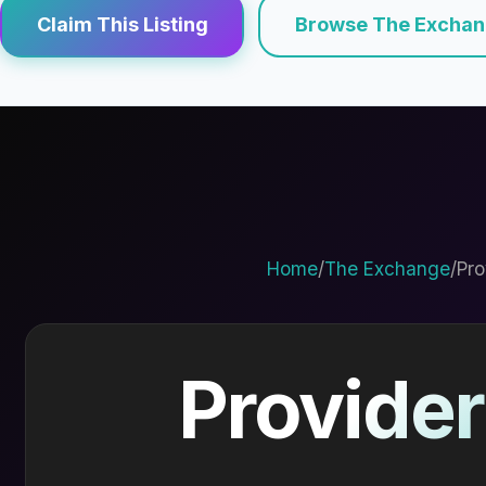
Claim This Listing
Browse The Excha
Home
/
The Exchange
/
Pro
Provider