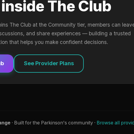
 inside The Club
oins The Club at the Community tier, members can leav
iscussions, and share experiences — building a trusted
tion that helps you make confident decisions.
ub
See Provider Plans
ange
· Built for the Parkinson's community ·
Browse all provi