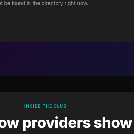
t be found in the directory right now.
INSIDE THE CLUB
ow providers show