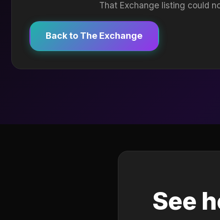
That Exchange listing could no
Back to The Exchange
See h