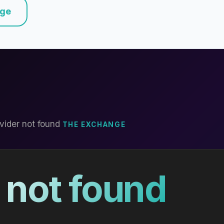
nge
vider not found
THE EXCHANGE
 not found