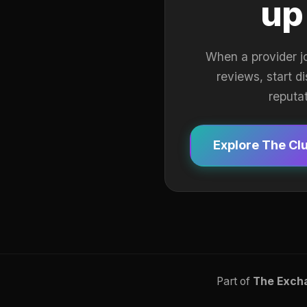
up
When a provider j
reviews, start d
reputa
Explore The Cl
Part of
The Exch