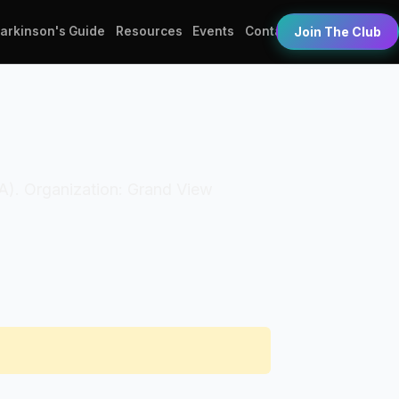
Parkinson's Guide
Resources
Events
Contact
Join The Club
PTA). Organization: Grand View