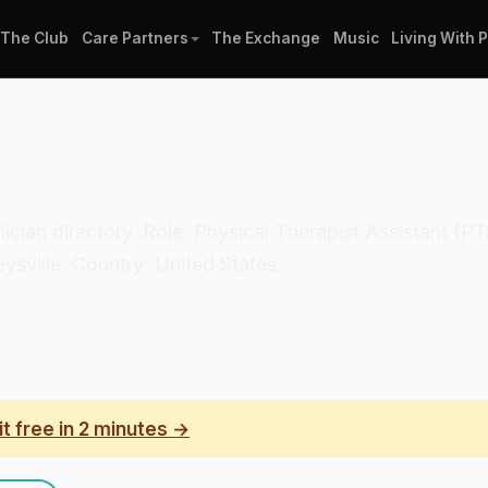
The Club
Care Partners
The Exchange
Music
Living With 
inician directory. Role: Physical Therapist Assistant (
ysville. Country: United States.
it free in 2 minutes →