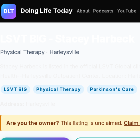
Doing Life Today
DLT
About
Podcasts
YouTube
LSVT BIG - Stacey Harbeck
Physical Therapy · Harleysville
Stacey Harbeck is listed in the official LSVT Global cl
Health--Harleysville Outpatient Center. Location: Harle
LSVT BIG
Physical Therapy
Parkinson's Care
Address:
Harleysville
Are you the owner?
This listing is unclaimed.
Claim 