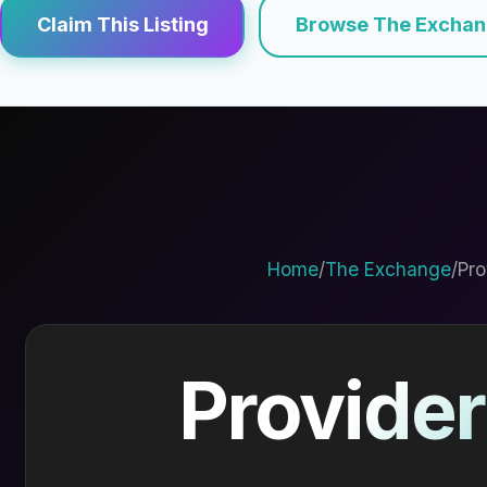
Claim This Listing
Browse The Excha
Home
/
The Exchange
/
Pro
Provider