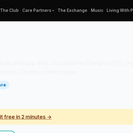
The Club
Care Partners
The Exchange
Music
Living With 
linician directory. Role: Occupational Therapist (OT). 
 Edison. Country: United States.
are
it free in 2 minutes →