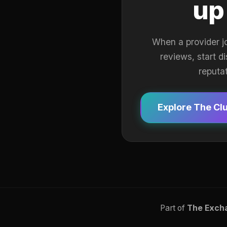
up
When a provider j
reviews, start d
reputa
Explore The Cl
Part of
The Exch