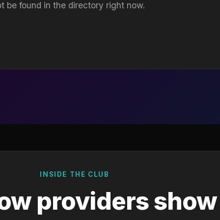
t be found in the directory right now.
INSIDE THE CLUB
ow providers show