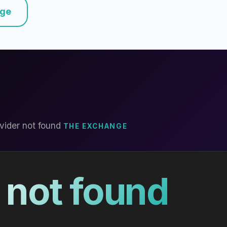
nge
vider not found
THE EXCHANGE
 not found