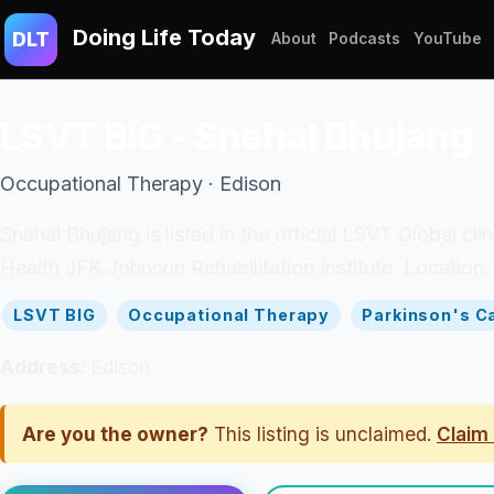
Doing Life Today
DLT
About
Podcasts
YouTube
LSVT BIG - Snehal Bhujang
Occupational Therapy · Edison
Snehal Bhujang is listed in the official LSVT Global c
Health JFK Johnson Rehabilitation Institute. Location:
LSVT BIG
Occupational Therapy
Parkinson's C
Address:
Edison
Are you the owner?
This listing is unclaimed.
Claim 