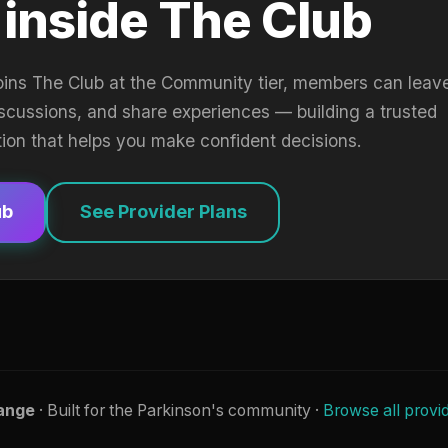
 inside The Club
oins The Club at the Community tier, members can leav
iscussions, and share experiences — building a trusted
tion that helps you make confident decisions.
ub
See Provider Plans
ange
· Built for the Parkinson's community ·
Browse all provi