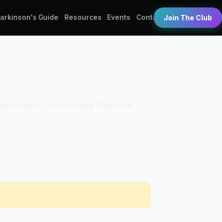
Parkinson's Guide
Resources
Events
Contact
Join The Club
Organization: Hackensack Meridian