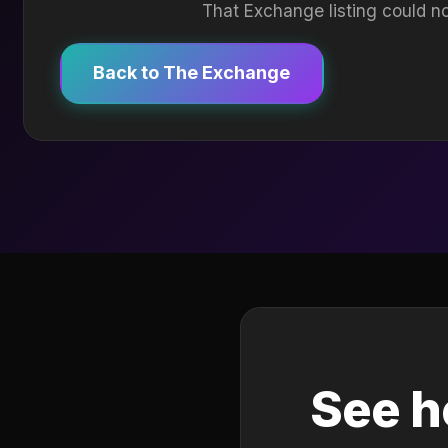
That Exchange listing could no
Back to The Exchange
See h