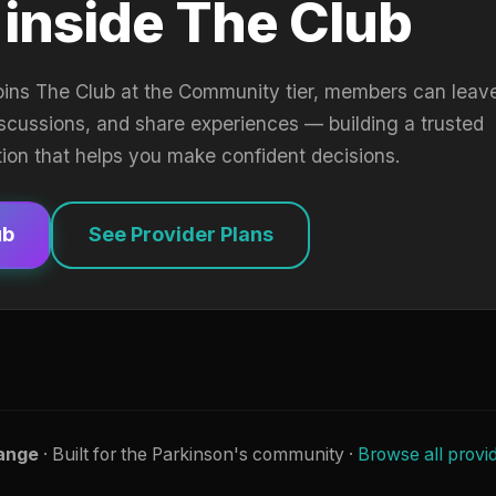
 inside The Club
oins The Club at the Community tier, members can leav
iscussions, and share experiences — building a trusted
tion that helps you make confident decisions.
ub
See Provider Plans
ange
· Built for the Parkinson's community ·
Browse all provi