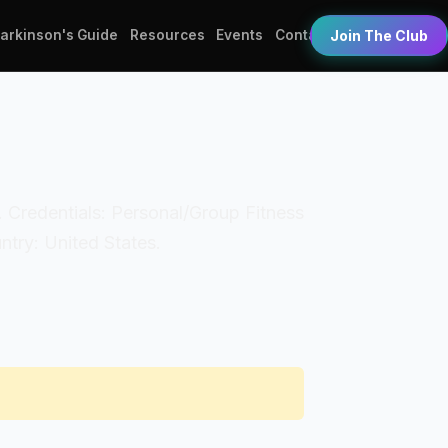
Parkinson's Guide
Resources
Events
Contact
Join The Club
nt. Credentials: Personal/Group Fitness
try: United States.