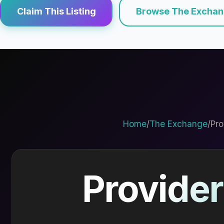
Claim This Listing
Browse The Excha
Home
/
The Exchange
/
Pro
Provider