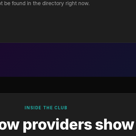
t be found in the directory right now.
INSIDE THE CLUB
ow providers show