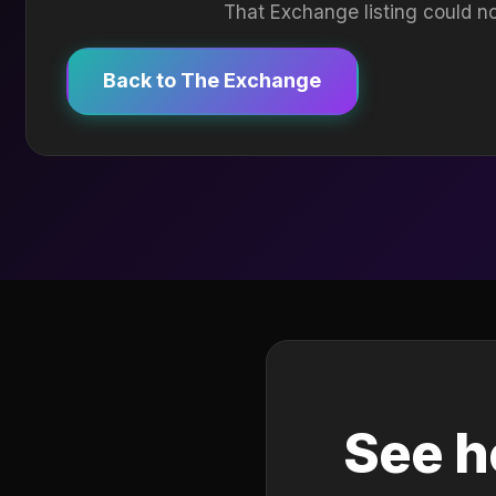
That Exchange listing could no
Back to The Exchange
See h