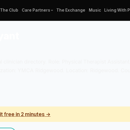
The Club
Care Partners
The Exchange
Music
Living With 
yant
al clinician directory. Role: Physical Therapist Assista
anization: YMCA Ridgewood. Location: Ridgewood. Coun
it free in 2 minutes →