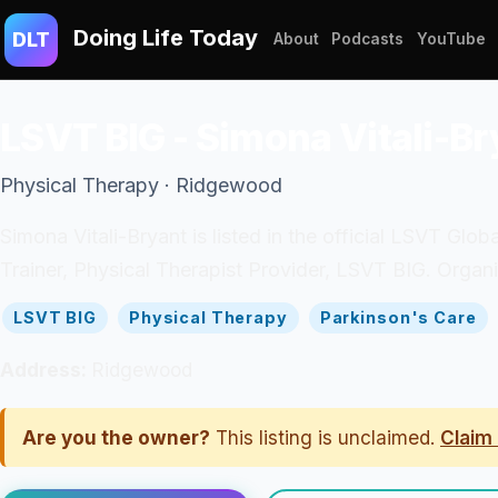
Doing Life Today
DLT
About
Podcasts
YouTube
LSVT BIG - Simona Vitali-Br
Physical Therapy · Ridgewood
Simona Vitali-Bryant is listed in the official LSVT Glob
Trainer, Physical Therapist Provider, LSVT BIG. Org
LSVT BIG
Physical Therapy
Parkinson's Care
Address:
Ridgewood
Are you the owner?
This listing is unclaimed.
Claim 