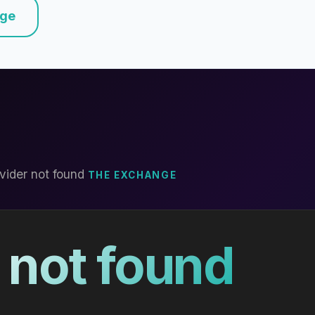
nge
vider not found
THE EXCHANGE
 not found