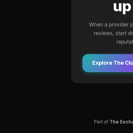
up
When a provider j
reviews, start d
reputa
Explore The Cl
Part of
The Exch