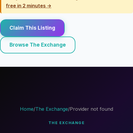
free in 2 minutes →
Claim This Listing
Browse The Exchange
Home
/
The Exchange
/
Provider not found
THE EXCHANGE