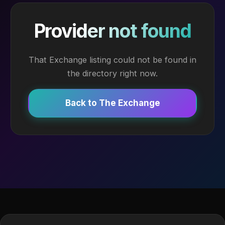
Provider not found
That Exchange listing could not be found in
the directory right now.
Back to The Exchange