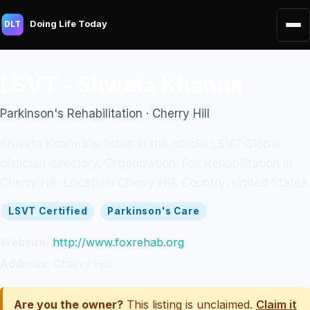
Doing Life Today
DLT
LSVT - Shweta Khanna
Parkinson's Rehabilitation · Cherry Hill
Shweta Khanna is listed in the official LSVT Global
clinician directory. Organization: Fox Rehabilitation in
Cherry Hill. Location: Cherry Hill. Country: United States.
LSVT Certified
Parkinson's Care
Website:
http://www.foxrehab.org
Address:
Cherry Hill
Are you the owner?
This listing is unclaimed.
Claim it