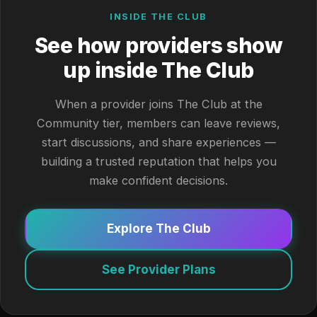
INSIDE THE CLUB
See how providers show
up inside The Club
When a provider joins The Club at the
Community tier, members can leave reviews,
start discussions, and share experiences —
building a trusted reputation that helps you
make confident decisions.
Explore The Club
See Provider Plans