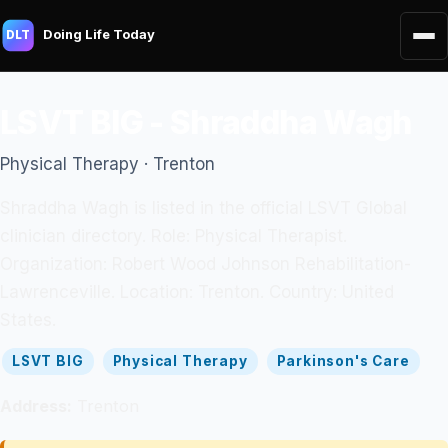
Doing Life Today
DLT
LSVT BIG - Shraddha Wagh
Physical Therapy · Trenton
Shraddha Wagh is listed in the official LSVT Global
clinician directory. Role: Physical Therapist.
Organization: Robert Wood Johnson Rehabilitation-
Lawrenceville. Location: Trenton. Country: United
States.
LSVT BIG
Physical Therapy
Parkinson's Care
Address:
Trenton