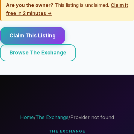
Are you the owner?
This listing is unclaimed.
Claim it
free in 2 minutes →
Claim This Listing
Browse The Exchange
Home
/
The Exchange
/
Provider not found
THE EXCHANGE