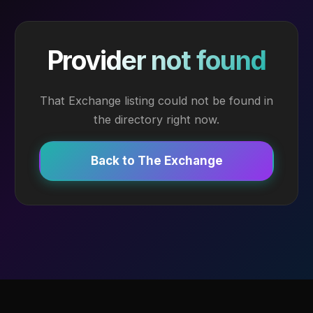
Provider not found
That Exchange listing could not be found in
the directory right now.
Back to The Exchange