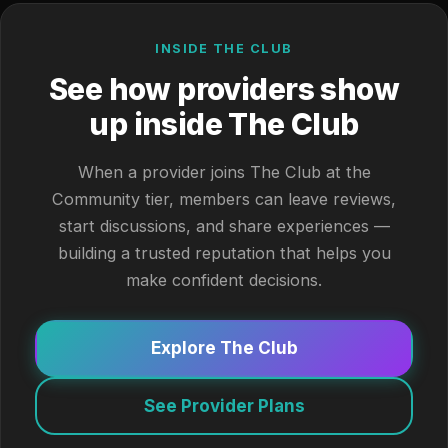
INSIDE THE CLUB
See how providers show
up inside The Club
When a provider joins The Club at the
Community tier, members can leave reviews,
start discussions, and share experiences —
building a trusted reputation that helps you
make confident decisions.
Explore The Club
See Provider Plans