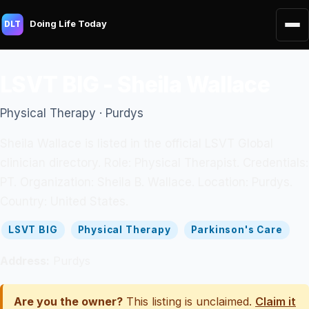
Doing Life Today
DLT
LSVT BIG - Sheila Wallace
Physical Therapy · Purdys
Sheila Wallace is listed in the official LSVT Global
clinician directory. Role: Physical Therapist. Credentials:
PT. Organization: Sheila B. Wallace. Location: Purdys.
Country: United States.
LSVT BIG
Physical Therapy
Parkinson's Care
Address:
Purdys
Are you the owner?
This listing is unclaimed.
Claim it