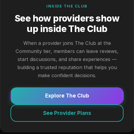
INSIDE THE CLUB
See how providers show
up inside The Club
When a provider joins The Club at the
Community tier, members can leave reviews,
start discussions, and share experiences —
building a trusted reputation that helps you
make confident decisions.
Explore The Club
See Provider Plans