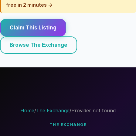
free in 2 minutes →
Claim This Listing
Browse The Exchange
Home
/
The Exchange
/
Provider not found
THE EXCHANGE