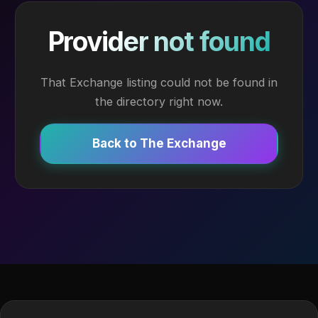
Provider not found
That Exchange listing could not be found in
the directory right now.
Back to The Exchange