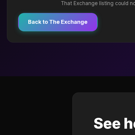
That Exchange listing could no
Back to The Exchange
See h