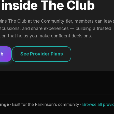
 inside The Club
oins The Club at the Community tier, members can leav
iscussions, and share experiences — building a trusted
tion that helps you make confident decisions.
ub
See Provider Plans
ange
· Built for the Parkinson's community ·
Browse all provi