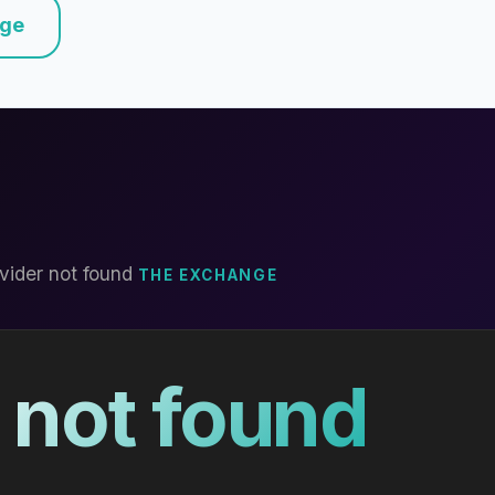
nge
vider not found
THE EXCHANGE
 not found