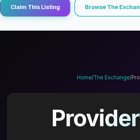
Claim This Listing
Browse The Excha
Home
/
The Exchange
/
Pro
Provider