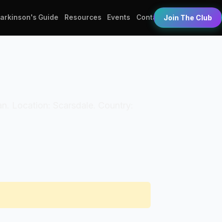
Parkinson's Guide
Resources
Events
Contact
Join The Club
an. Location: Scarsdale. Country: