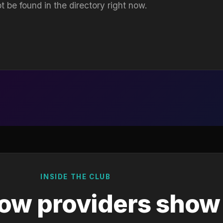
t be found in the directory right now.
INSIDE THE CLUB
ow providers show