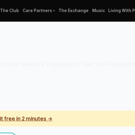
The Club
Care Partners
The Exchange
Music
Living With 
 clinician directory. Organization: New York Presbyteri
it free in 2 minutes →