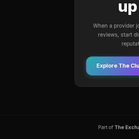
up
When a provider j
reviews, start d
reputa
Explore The Cl
Part of
The Exch