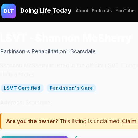
Doing Life Today
DLT
About
Podcasts
YouTube
LSVT - Shannon McSherry
Parkinson's Rehabilitation · Scarsdale
Shannon McSherry is listed in the official LSVT Global
United States.
LSVT Certified
Parkinson's Care
Address:
Scarsdale
Are you the owner?
This listing is unclaimed.
Claim 