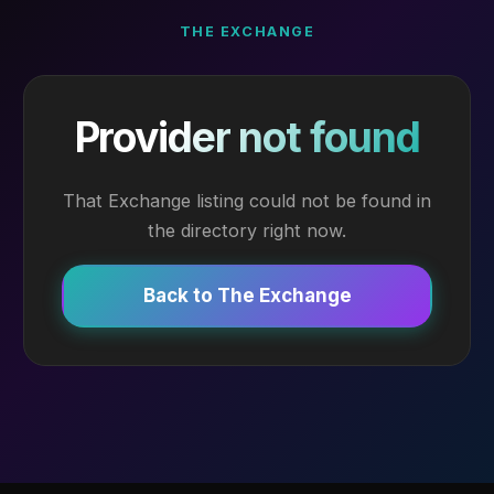
THE EXCHANGE
Provider not found
That Exchange listing could not be found in
the directory right now.
Back to The Exchange