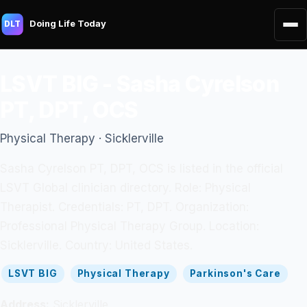
Doing Life Today
DLT
LSVT BIG - Sasha Cyrelson
PT, DPT, OCS
Physical Therapy · Sicklerville
Sasha Cyrelson PT, DPT, OCS is listed in the official
LSVT Global clinician directory. Role: Physical
Therapist. Credentials: PT, DPT. Organization:
Professional Physical Therapy Group. Location:
Sicklerville. Country: United States.
LSVT BIG
Physical Therapy
Parkinson's Care
Address:
Sicklerville