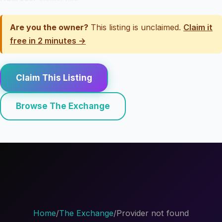
Are you the owner?
This listing is unclaimed.
Claim it
free in 2 minutes →
Claim This Listing
Browse The Exchange
Home
/
The Exchange
/
Provider not found