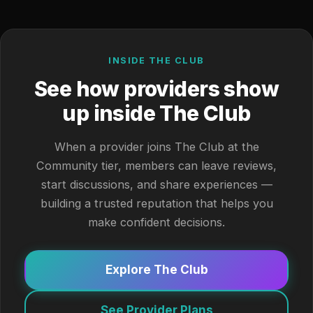
INSIDE THE CLUB
See how providers show
up inside The Club
When a provider joins The Club at the
Community tier, members can leave reviews,
start discussions, and share experiences —
building a trusted reputation that helps you
make confident decisions.
Explore The Club
See Provider Plans