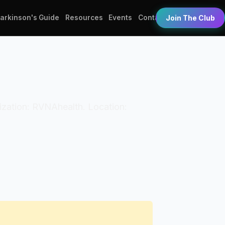
Parkinson's Guide
Resources
Events
Contact
Join The Club
anization: RVNAhealth. Location: