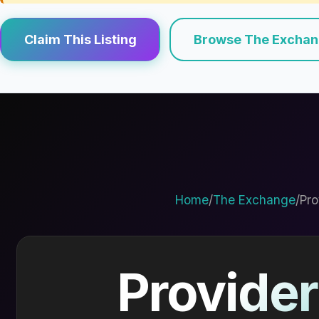
Claim This Listing
Browse The Excha
Home
/
The Exchange
/
Pro
Provider