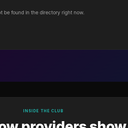
t be found in the directory right now.
INSIDE THE CLUB
ow providers show