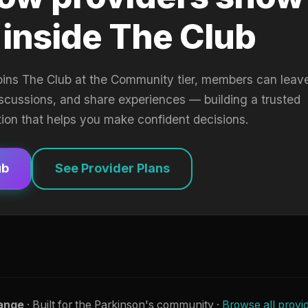
 inside The Club
oins The Club at the Community tier, members can leav
iscussions, and share experiences — building a trusted
tion that helps you make confident decisions.
ub
See Provider Plans
ange
· Built for the Parkinson's community ·
Browse all provi