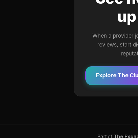
up
When a provider j
reviews, start d
reputa
Explore The Cl
Part of
The Exch