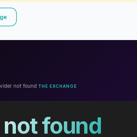
nge
vider not found
THE EXCHANGE
 not found