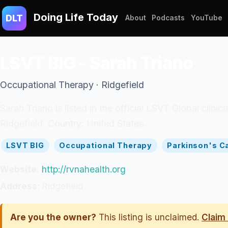
Doing Life Today
DLT
About
Podcasts
YouTube
LSVT BIG - Sarah Triano
Occupational Therapy · Ridgefield
Sarah Triano is listed in the official LSVT Global clin
Ridgefield. Country: United States.
LSVT BIG
Occupational Therapy
Parkinson's C
Website:
http://rvnahealth.org
Address:
Ridgefield
Are you the owner?
This listing is unclaimed.
Claim 