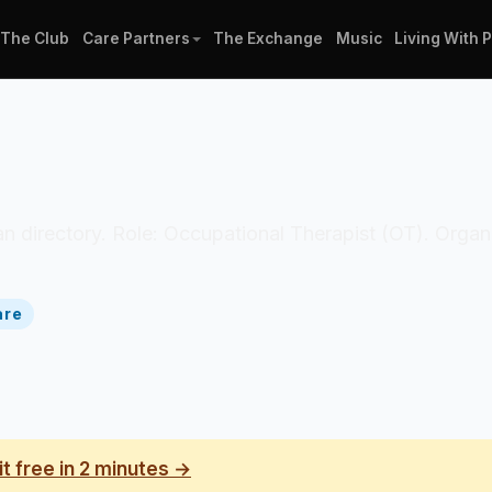
The Club
Care Partners
The Exchange
Music
Living With 
ician directory. Role: Occupational Therapist (OT). Org
are
it free in 2 minutes →