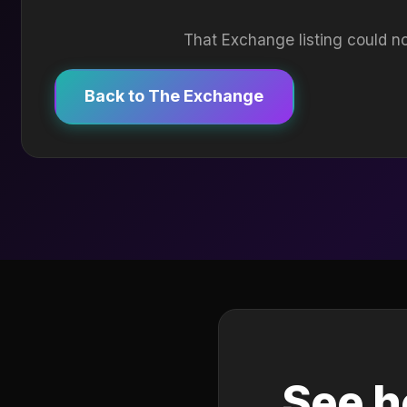
That Exchange listing could no
Back to The Exchange
See h