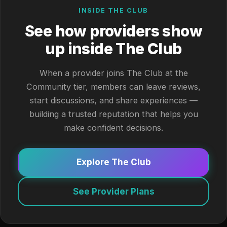
INSIDE THE CLUB
See how providers show
up inside The Club
When a provider joins The Club at the
Community tier, members can leave reviews,
start discussions, and share experiences —
building a trusted reputation that helps you
make confident decisions.
Explore The Club
See Provider Plans