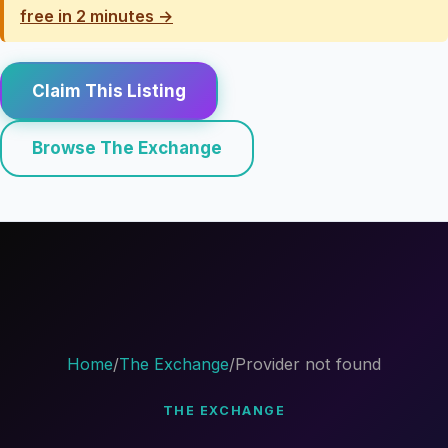
free in 2 minutes →
Claim This Listing
Browse The Exchange
Home
/
The Exchange
/
Provider not found
THE EXCHANGE