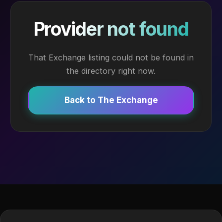
Provider not found
That Exchange listing could not be found in
the directory right now.
Back to The Exchange