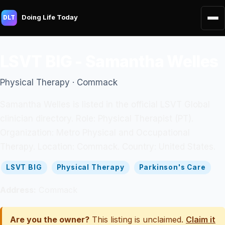
Doing Life Today
DLT
LSVT BIG - Samantha Welles
Physical Therapy · Commack
Samantha Welles is listed in the official LSVT Global
clinician directory. Role: Physical Therapist (PT).
Organization: Metro Physical and Occupational
Therapy. Location: Commack. Country: United States.
LSVT BIG
Physical Therapy
Parkinson's Care
Address:
Commack
Are you the owner?
This listing is unclaimed.
Claim it