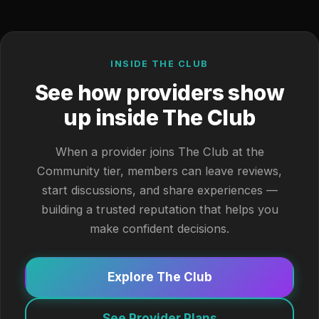
INSIDE THE CLUB
See how providers show
up inside The Club
When a provider joins The Club at the
Community tier, members can leave reviews,
start discussions, and share experiences —
building a trusted reputation that helps you
make confident decisions.
Explore The Club
See Provider Plans