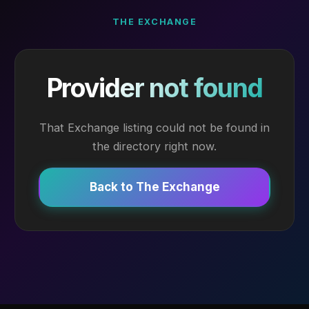
THE EXCHANGE
Provider not found
That Exchange listing could not be found in
the directory right now.
Back to The Exchange