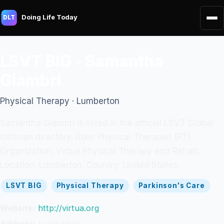
Doing Life Today
DLT
LSVT BIG - Samantha
Giambri
Physical Therapy · Lumberton
Samantha Giambri is listed in the official LSVT Global
clinician directory. Role: Physical Therapist (PT).
Organization: Virtua Physical Therapy and Rehab.
Location: Lumberton. Country: United States.
LSVT BIG
Physical Therapy
Parkinson's Care
Website:
http://virtua.org
Address:
Lumberton