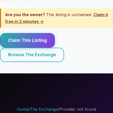
Are you the owner?
This listing is unclaimed.
Claim it
free in 2 minutes →
Claim This Listing
Browse The Exchange
Home
/
The Exchange
/
Provider not found