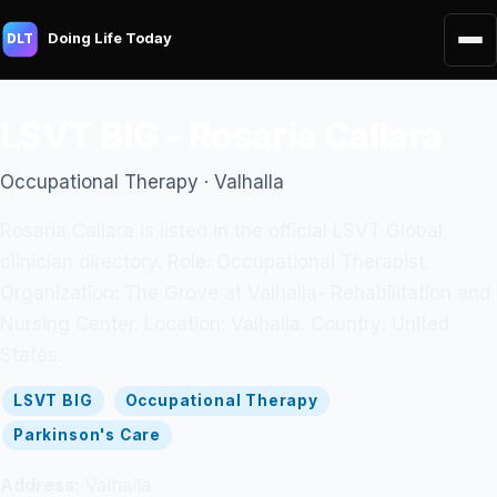
Doing Life Today
DLT
LSVT BIG - Rosaria Callara
Occupational Therapy · Valhalla
Rosaria Callara is listed in the official LSVT Global
clinician directory. Role: Occupational Therapist.
Organization: The Grove at Valhalla- Rehabilitation and
Nursing Center. Location: Valhalla. Country: United
States.
LSVT BIG
Occupational Therapy
Parkinson's Care
Address:
Valhalla