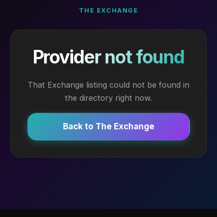
THE EXCHANGE
Provider not found
That Exchange listing could not be found in
the directory right now.
Back to The Exchange