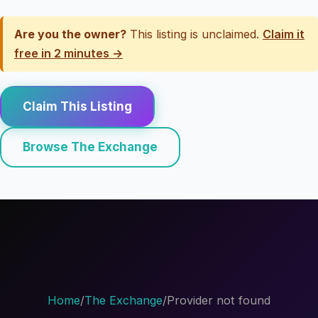
Are you the owner?
This listing is unclaimed.
Claim it
free in 2 minutes →
Claim This Listing
Browse The Exchange
Home
/
The Exchange
/
Provider not found