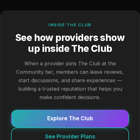
INSIDE THE CLUB
See how providers show
up inside The Club
When a provider joins The Club at the
Community tier, members can leave reviews,
start discussions, and share experiences —
building a trusted reputation that helps you
make confident decisions.
Explore The Club
See Provider Plans