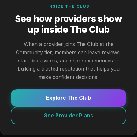
INSIDE THE CLUB
See how providers show
up inside The Club
When a provider joins The Club at the
Community tier, members can leave reviews,
start discussions, and share experiences —
building a trusted reputation that helps you
make confident decisions.
Explore The Club
See Provider Plans