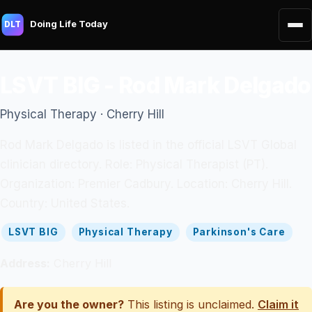
Doing Life Today
DLT
LSVT BIG - Rod Mark Delgado
Physical Therapy · Cherry Hill
Rod Mark Delgado is listed in the official LSVT Global
clinician directory. Role: Physical Therapist (PT).
Organization: Premier Cadbury. Location: Cherry Hill.
Country: United States.
LSVT BIG
Physical Therapy
Parkinson's Care
Address:
Cherry Hill
Are you the owner?
This listing is unclaimed.
Claim it