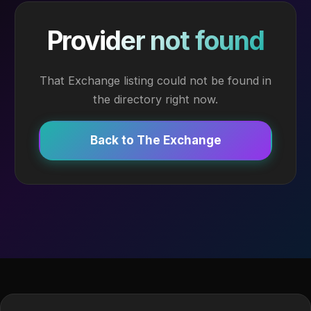
Provider not found
That Exchange listing could not be found in
the directory right now.
Back to The Exchange