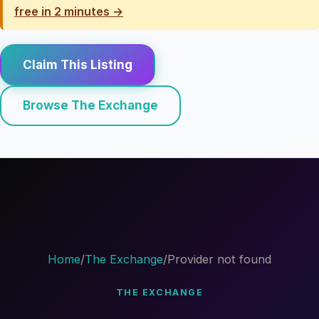
free in 2 minutes →
Claim This Listing
Browse The Exchange
Home
/
The Exchange
/
Provider not found
THE EXCHANGE