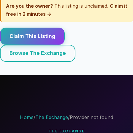
Are you the owner?
This listing is unclaimed.
Claim it
free in 2 minutes →
Claim This Listing
Browse The Exchange
Home
/
The Exchange
/
Provider not found
THE EXCHANGE