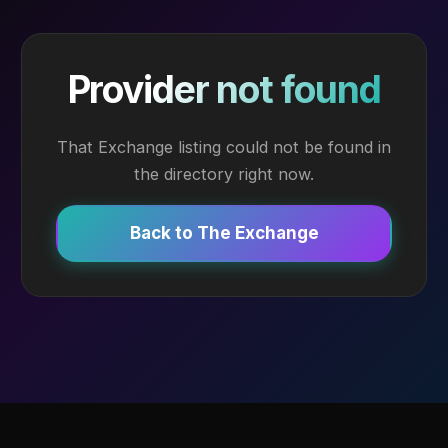
Provider not found
That Exchange listing could not be found in
the directory right now.
Back to The Exchange