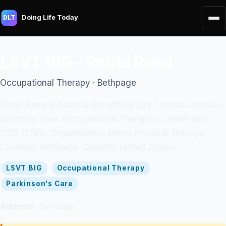
Doing Life Today
DLT
LSVT BIG - Robbi Reed
Occupational Therapy · Bethpage
Robbi Reed is listed in the official LSVT Global clinician
directory. Role: Occupational Therapist. Credentials:
OTD, OTR/L. Organization: Metro Physical Therapy.
Location: Bethpage. Country: United States.
LSVT BIG
Occupational Therapy
Parkinson's Care
Address:
Bethpage