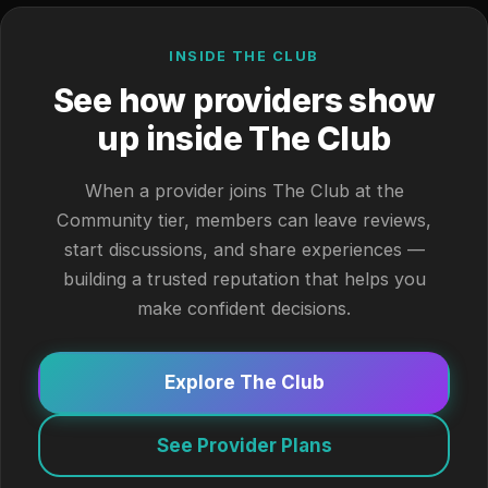
INSIDE THE CLUB
See how providers show
up inside The Club
When a provider joins The Club at the
Community tier, members can leave reviews,
start discussions, and share experiences —
building a trusted reputation that helps you
make confident decisions.
Explore The Club
See Provider Plans