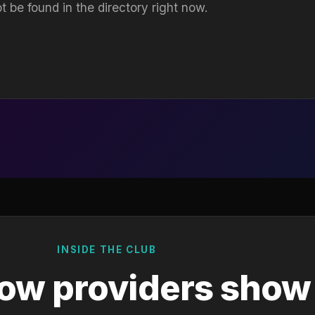
t be found in the directory right now.
INSIDE THE CLUB
ow providers show