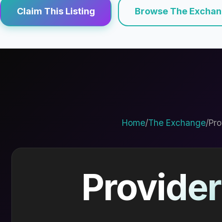
Claim This Listing
Browse The Excha
Home
/
The Exchange
/
Pro
Provider