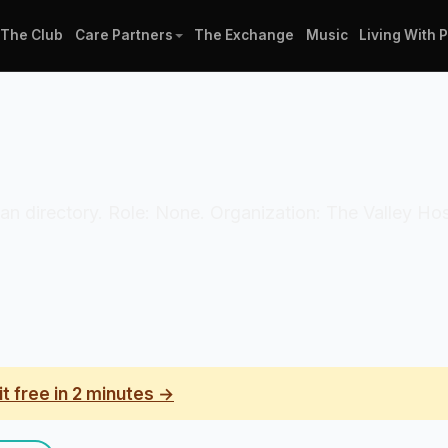
The Club
Care Partners
The Exchange
Music
Living With 
ician directory. Role: None. Organization: The Valley H
it free in 2 minutes →