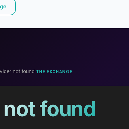
nge
vider not found
THE EXCHANGE
 not found