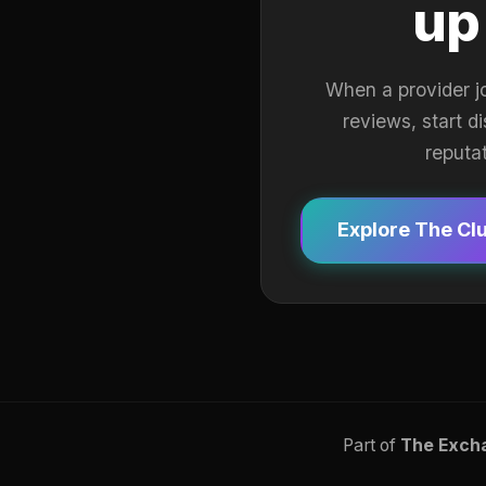
up
When a provider j
reviews, start d
reputa
Explore The Cl
Part of
The Exch