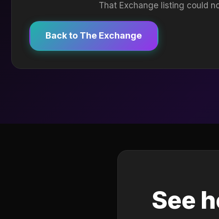
That Exchange listing could no
Back to The Exchange
See h