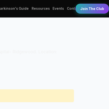
Parkinson's Guide
Resources
Events
Contact
Join The Club
ospital- Ridgewood. Location: