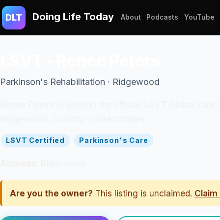
Doing Life Today
DLT
About
Podcasts
YouTube
LSVT - Renee Peters
Parkinson's Rehabilitation · Ridgewood
Renee Peters is listed in the official LSVT Global clin
Ridgewood. Country: United States.
LSVT Certified
Parkinson's Care
Address:
Ridgewood
Are you the owner?
This listing is unclaimed.
Claim 