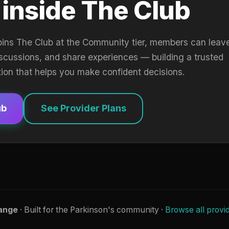
 inside The Club
oins The Club at the Community tier, members can leav
iscussions, and share experiences — building a trusted
tion that helps you make confident decisions.
ub
See Provider Plans
ange
· Built for the Parkinson's community ·
Browse all provi