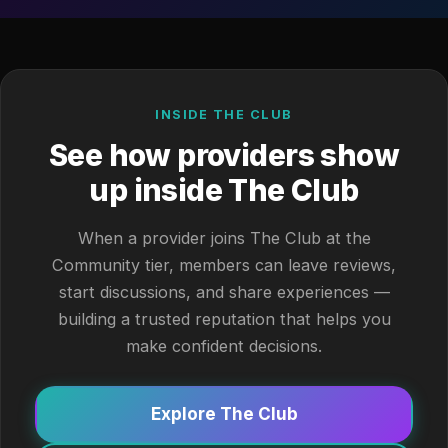
INSIDE THE CLUB
See how providers show
up inside The Club
When a provider joins The Club at the
Community tier, members can leave reviews,
start discussions, and share experiences —
building a trusted reputation that helps you
make confident decisions.
Explore The Club