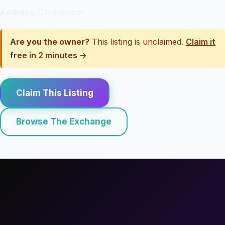
Address:
Chappaqua
Are you the owner?
This listing is unclaimed.
Claim it
free in 2 minutes →
Claim This Listing
Browse The Exchange