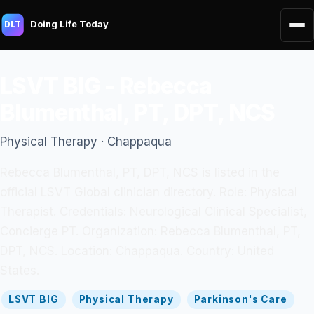
Doing Life Today
DLT
LSVT BIG - Rebecca
Blumenthal, PT, DPT, NCS
Physical Therapy · Chappaqua
Rebecca Blumenthal, PT, DPT, NCS is listed in the
official LSVT Global clinician directory. Role: Physical
Therapist. Credentials: Neurological Clinical Specialist,
Concierge PT. Organization: Rebecca Blumenthal, PT,
DPT, NCS. Location: Chappaqua. Country: United
States.
LSVT BIG
Physical Therapy
Parkinson's Care