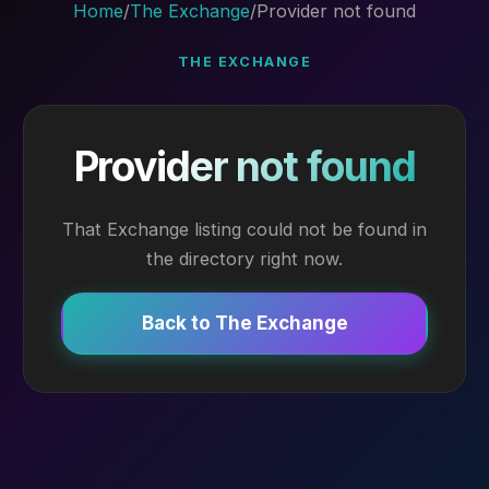
Home
/
The Exchange
/
Provider not found
THE EXCHANGE
Provider not found
That Exchange listing could not be found in
the directory right now.
Back to The Exchange