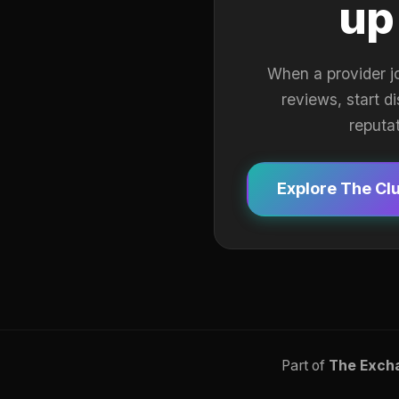
up
When a provider j
reviews, start d
reputa
Explore The Cl
Part of
The Exch