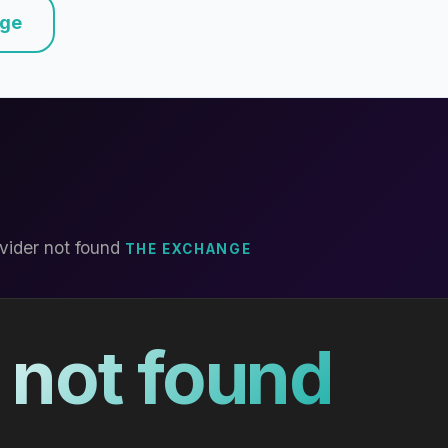
nge
vider not found
THE EXCHANGE
 not found