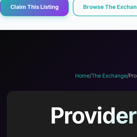
Claim This Listing
Browse The Excha
Home
/
The Exchange
/
Pro
Provider