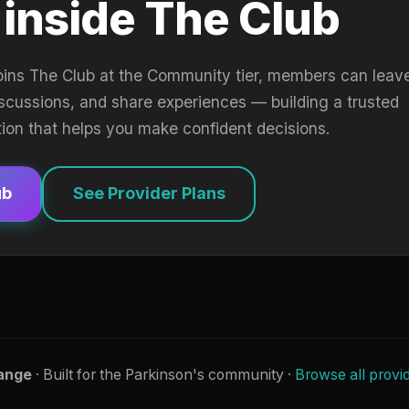
 inside The Club
oins The Club at the Community tier, members can leav
iscussions, and share experiences — building a trusted
tion that helps you make confident decisions.
ub
See Provider Plans
ange
· Built for the Parkinson's community ·
Browse all provi