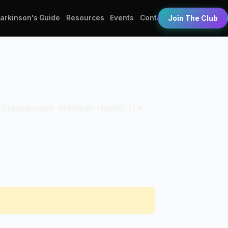
Parkinson's Guide
Resources
Events
Contact
Join The Club
ion: Hackensack Meridian Health JFK