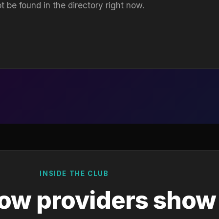
t be found in the directory right now.
INSIDE THE CLUB
ow providers show