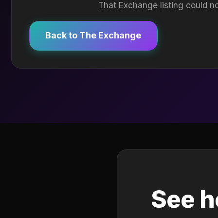
That Exchange listing could no
Back to The Exchange
See h