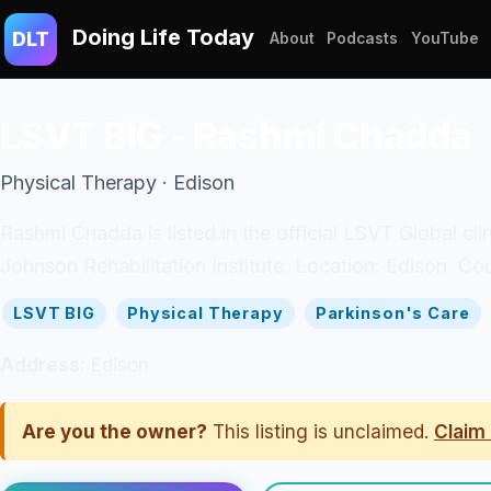
Doing Life Today
DLT
About
Podcasts
YouTube
LSVT BIG - Rashmi Chadda
Physical Therapy · Edison
Rashmi Chadda is listed in the official LSVT Global cl
Johnson Rehabilitation Institute. Location: Edison. Co
LSVT BIG
Physical Therapy
Parkinson's Care
Address:
Edison
Are you the owner?
This listing is unclaimed.
Claim 