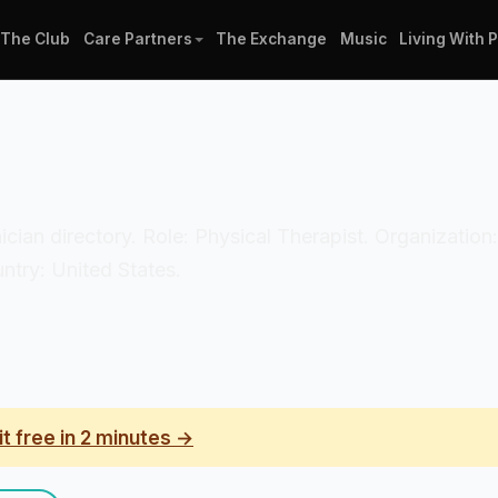
The Club
Care Partners
The Exchange
Music
Living With 
inician directory. Role: Physical Therapist. Organizat
untry: United States.
it free in 2 minutes →