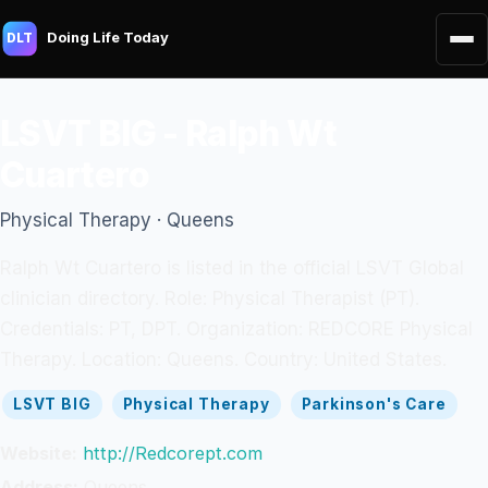
Doing Life Today
DLT
LSVT BIG - Ralph Wt
Cuartero
Physical Therapy · Queens
Ralph Wt Cuartero is listed in the official LSVT Global
clinician directory. Role: Physical Therapist (PT).
Credentials: PT, DPT. Organization: REDCORE Physical
Therapy. Location: Queens. Country: United States.
LSVT BIG
Physical Therapy
Parkinson's Care
Website:
http://Redcorept.com
Address:
Queens