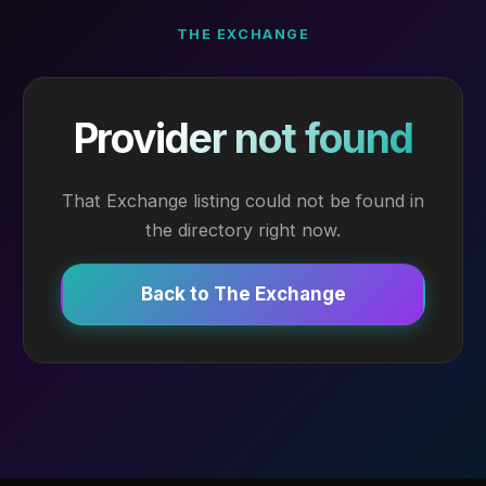
THE EXCHANGE
Provider not found
That Exchange listing could not be found in
the directory right now.
Back to The Exchange