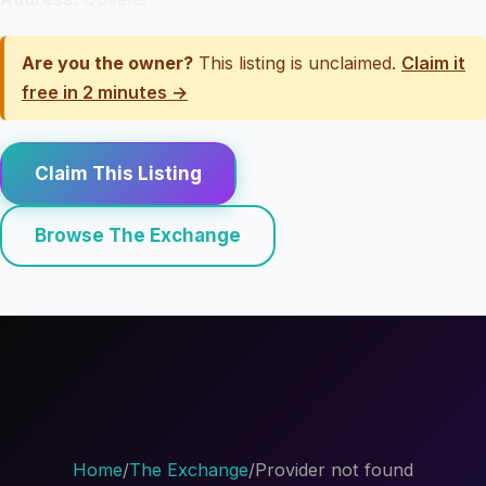
Are you the owner?
This listing is unclaimed.
Claim it
free in 2 minutes →
Claim This Listing
Browse The Exchange
Home
/
The Exchange
/
Provider not found