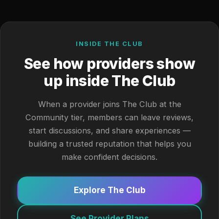
INSIDE THE CLUB
See how providers show
up inside The Club
When a provider joins The Club at the
Community tier, members can leave reviews,
start discussions, and share experiences —
building a trusted reputation that helps you
make confident decisions.
Explore The Club
See Provider Plans