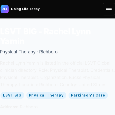
Doing Life Today
DLT
LSVT BIG - Rachel Lynn
Yamin
Physical Therapy · Richboro
Rachel Lynn Yamin is listed in the official LSVT Global
clinician directory. Role: Physical Therapist. Credentials:
Physical Therapist. Organization: Bucks Physical
Therapy. Location: Richboro. Country: United States.
LSVT BIG
Physical Therapy
Parkinson's Care
Address:
Richboro