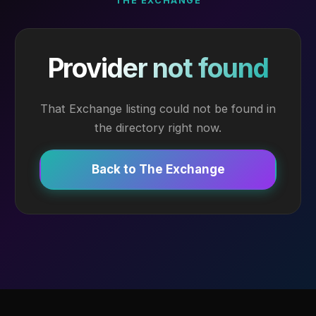
THE EXCHANGE
Provider not found
That Exchange listing could not be found in
the directory right now.
Back to The Exchange