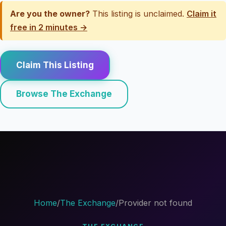
Are you the owner?
This listing is unclaimed.
Claim it
free in 2 minutes →
Claim This Listing
Browse The Exchange
Home
/
The Exchange
/
Provider not found