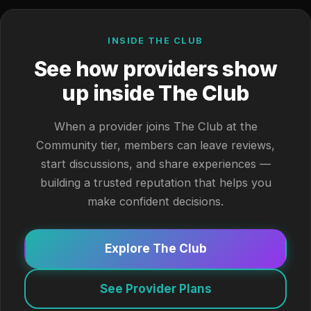
INSIDE THE CLUB
See how providers show
up inside The Club
When a provider joins The Club at the
Community tier, members can leave reviews,
start discussions, and share experiences —
building a trusted reputation that helps you
make confident decisions.
Explore The Club
See Provider Plans