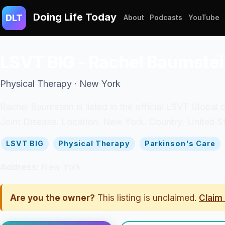
Doing Life Today
DLT
About
Podcasts
YouTube
LSVT BIG - Rachel Baumste
Physical Therapy · New York
Rachel Baumstein is listed in the official LSVT Global c
Joint Disease. Location: New York. Country: United St
LSVT BIG
Physical Therapy
Parkinson's Care
Address:
New York
Are you the owner?
This listing is unclaimed.
Claim 