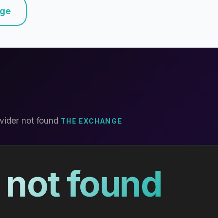
nge
vider not found
THE EXCHANGE
 not found