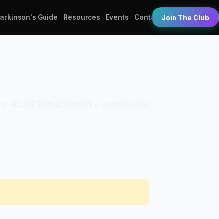
Parkinson's Guide
Resources
Events
Contact
Join The Club
on: RUSK Rehabilitation - Hospital for