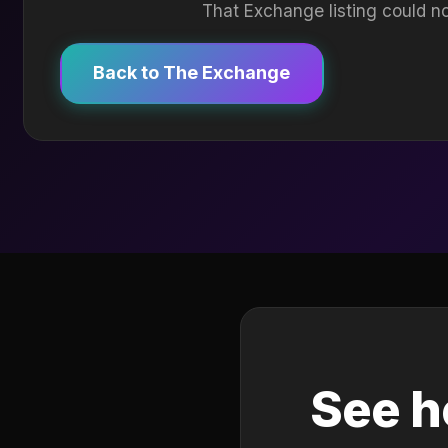
That Exchange listing could no
Back to The Exchange
See h