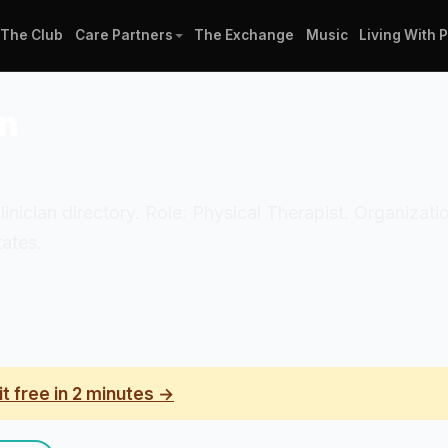
The Club
Care Partners
The Exchange
Music
Living With 
in
linician directory. Role: Physical Therapist. Organizati
ates.
it free in 2 minutes →