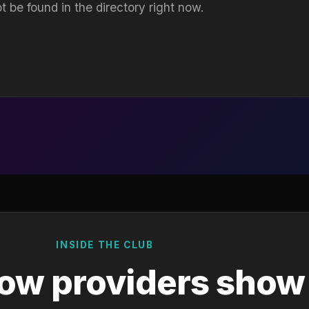
t be found in the directory right now.
INSIDE THE CLUB
ow providers show