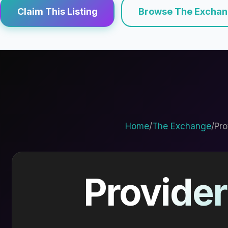
Claim This Listing
Browse The Excha
Home
/
The Exchange
/
Pro
Provider