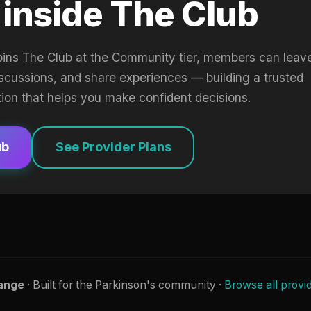
 inside The Club
oins The Club at the Community tier, members can leav
iscussions, and share experiences — building a trusted
tion that helps you make confident decisions.
ub
See Provider Plans
ange
· Built for the Parkinson's community ·
Browse all provi