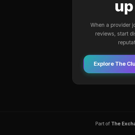
up
When a provider j
reviews, start d
reputa
Explore The Cl
Part of
The Exch