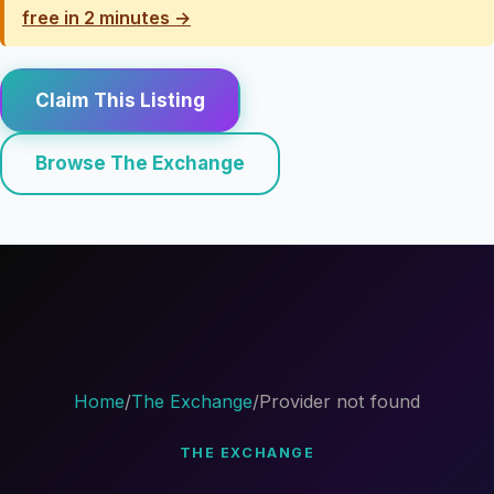
free in 2 minutes →
Claim This Listing
Browse The Exchange
Home
/
The Exchange
/
Provider not found
THE EXCHANGE