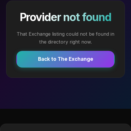
Provider not found
That Exchange listing could not be found in
the directory right now.
Back to The Exchange