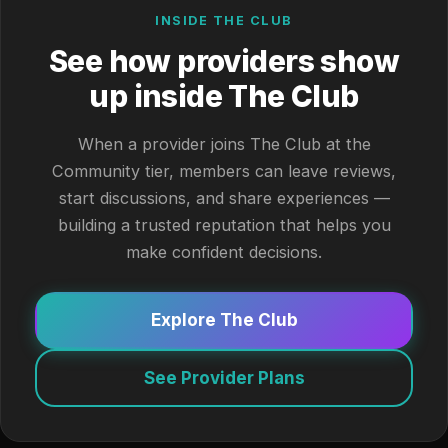
INSIDE THE CLUB
See how providers show
up inside The Club
When a provider joins The Club at the
Community tier, members can leave reviews,
start discussions, and share experiences —
building a trusted reputation that helps you
make confident decisions.
Explore The Club
See Provider Plans