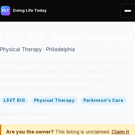
Doing Life Today
DLT
LSVT BIG - Paula Kluskiewicz
Physical Therapy · Philadelphia
Paula Kluskiewicz is listed in the official LSVT Global
clinician directory. Role: Physical Therapist (PT).
Organization: Jefferson Torresdale. Location:
Philadelphia. Country: United States.
LSVT BIG
Physical Therapy
Parkinson's Care
Address:
Philadelphia
Are you the owner?
This listing is unclaimed.
Claim it