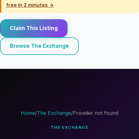
free in 2 minutes →
Claim This Listing
Browse The Exchange
Home
/
The Exchange
/
Provider not found
THE EXCHANGE