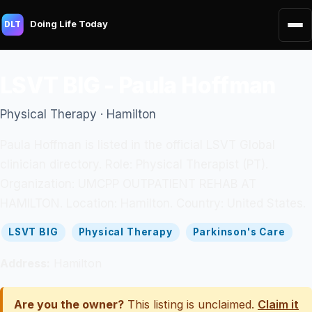
Doing Life Today
DLT
LSVT BIG - Paula Hoffman
Physical Therapy · Hamilton
Paula Hoffman is listed in the official LSVT Global
clinician directory. Role: Physical Therapist (PT).
Organization: UMCPP OUTPATIENT REHAB AT
HAMILTON. Location: Hamilton. Country: United States.
LSVT BIG
Physical Therapy
Parkinson's Care
Address:
Hamilton
Are you the owner?
This listing is unclaimed.
Claim it