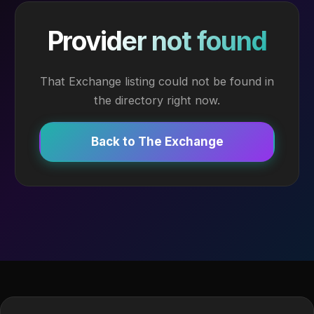
Provider not found
That Exchange listing could not be found in
the directory right now.
Back to The Exchange