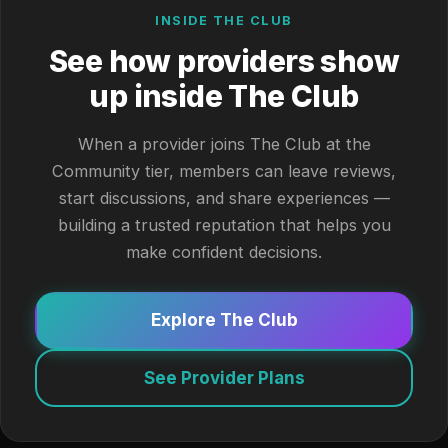
INSIDE THE CLUB
See how providers show
up inside The Club
When a provider joins The Club at the
Community tier, members can leave reviews,
start discussions, and share experiences —
building a trusted reputation that helps you
make confident decisions.
Explore The Club
See Provider Plans