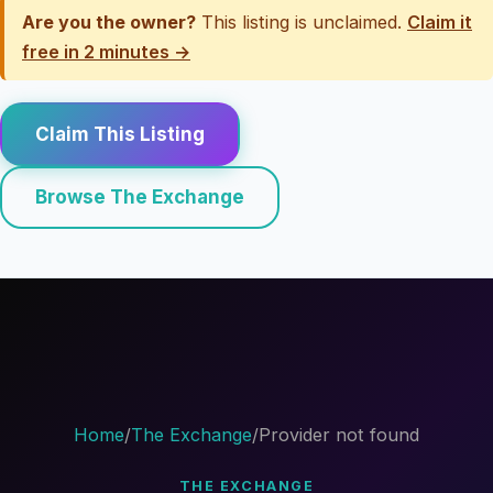
Are you the owner?
This listing is unclaimed.
Claim it
free in 2 minutes →
Claim This Listing
Browse The Exchange
Home
/
The Exchange
/
Provider not found
THE EXCHANGE