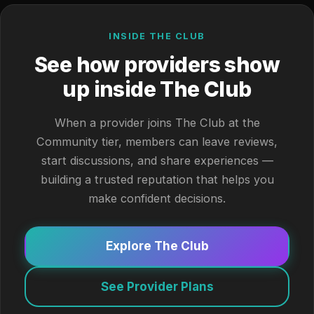
INSIDE THE CLUB
See how providers show
up inside The Club
When a provider joins The Club at the
Community tier, members can leave reviews,
start discussions, and share experiences —
building a trusted reputation that helps you
make confident decisions.
Explore The Club
See Provider Plans