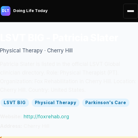
Doing Life Today
DLT
LSVT BIG - Patricia Slater
Physical Therapy · Cherry Hill
Patricia Slater is listed in the official LSVT Global
clinician directory. Role: Physical Therapist (PT).
Organization: Fox Rehabilitation in Cherry Hill. Location:
Cherry Hill. Country: United States.
LSVT BIG
Physical Therapy
Parkinson's Care
Website:
http://foxrehab.org
Address:
Cherry Hill