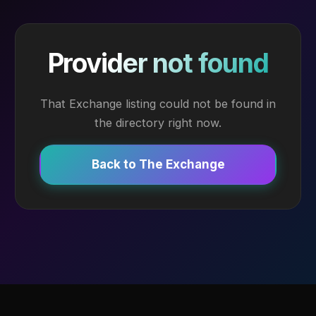
Provider not found
That Exchange listing could not be found in
the directory right now.
Back to The Exchange