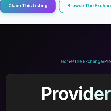
Claim This Listing
Browse The Excha
Home
/
The Exchange
/
Pro
Provider