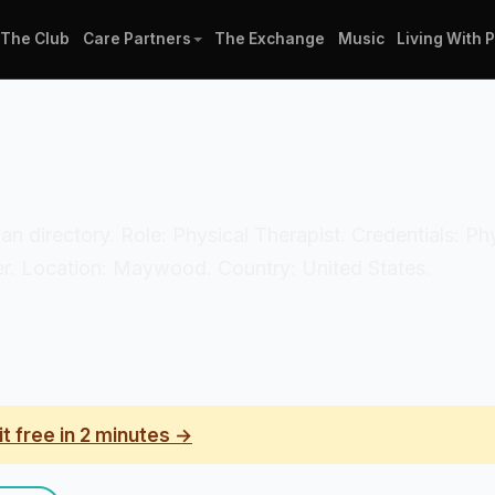
The Club
Care Partners
The Exchange
Music
Living With 
ician directory. Role: Physical Therapist. Credentials: P
r. Location: Maywood. Country: United States.
it free in 2 minutes →