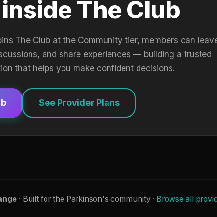
 inside The Club
oins The Club at the Community tier, members can leav
iscussions, and share experiences — building a trusted
tion that helps you make confident decisions.
ub
See Provider Plans
ange
· Built for the Parkinson's community ·
Browse all provi