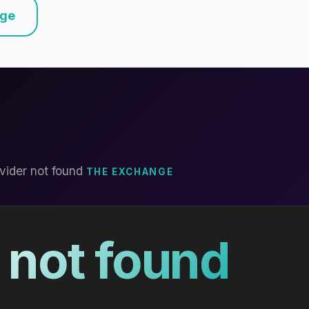
nge
vider not found
THE EXCHANGE
 not found