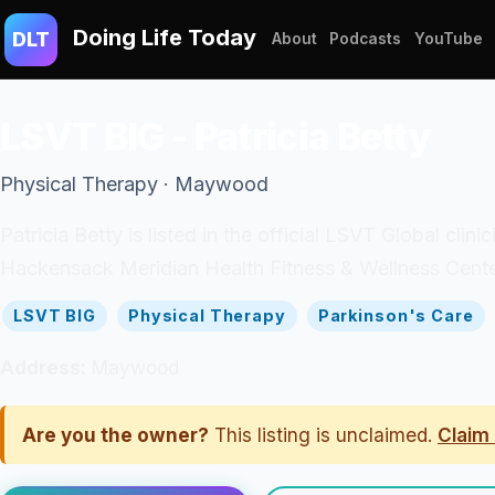
Doing Life Today
DLT
About
Podcasts
YouTube
LSVT BIG - Patricia Betty
Physical Therapy · Maywood
Patricia Betty is listed in the official LSVT Global clin
Hackensack Meridian Health Fitness & Wellness Cente
LSVT BIG
Physical Therapy
Parkinson's Care
Address:
Maywood
Are you the owner?
This listing is unclaimed.
Claim 