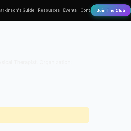
Parkinson's Guide
Resources
Events
Contact
Join The Club
hysical Therapist. Organization: