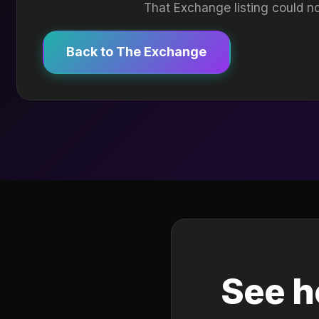
That Exchange listing could no
Back to The Exchange
See h