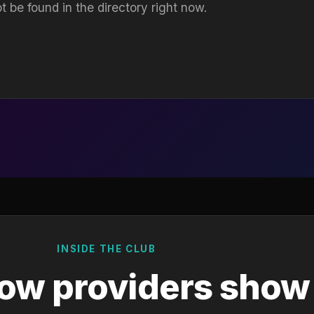
t be found in the directory right now.
INSIDE THE CLUB
ow providers show