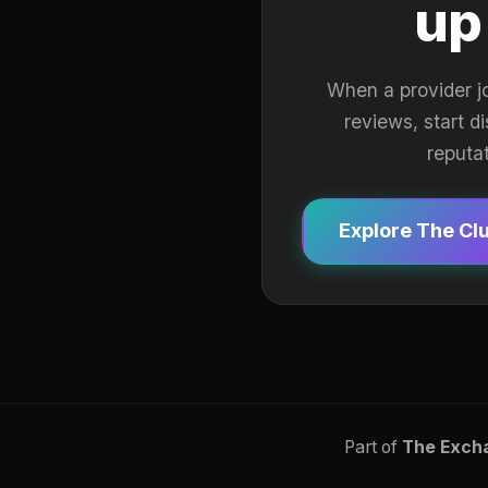
up
When a provider j
reviews, start d
reputa
Explore The Cl
Part of
The Exch