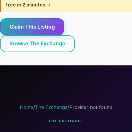
free in 2 minutes →
Claim This Listing
Browse The Exchange
Home
/
The Exchange
/
Provider not found
THE EXCHANGE