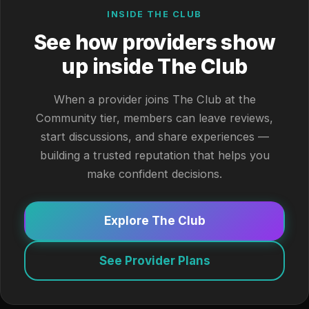
INSIDE THE CLUB
See how providers show
up inside The Club
When a provider joins The Club at the
Community tier, members can leave reviews,
start discussions, and share experiences —
building a trusted reputation that helps you
make confident decisions.
Explore The Club
See Provider Plans