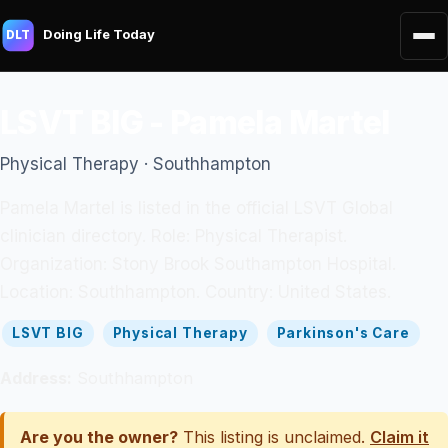
Doing Life Today
DLT
LSVT BIG - Pamela Martel
Physical Therapy · Southhampton
Pamela Martel is listed in the official LSVT Global
clinician directory. Role: Physical Therapist.
Organization: Stony Brook Southampton Hospital.
Location: Southhampton. Country: United States.
LSVT BIG
Physical Therapy
Parkinson's Care
Address:
Southhampton
Are you the owner?
This listing is unclaimed.
Claim it