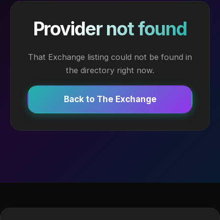
Provider not found
That Exchange listing could not be found in
the directory right now.
Back to The Exchange