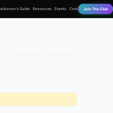
Parkinson's Guide
Resources
Events
Contact
Join The Club
s: PT, DPT. Organization: Hackensack