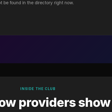
t be found in the directory right now.
INSIDE THE CLUB
ow providers show