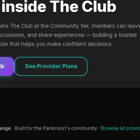
 inside The Club
oins The Club at the Community tier, members can leav
iscussions, and share experiences — building a trusted
tion that helps you make confident decisions.
ub
See Provider Plans
ange
· Built for the Parkinson's community ·
Browse all provi