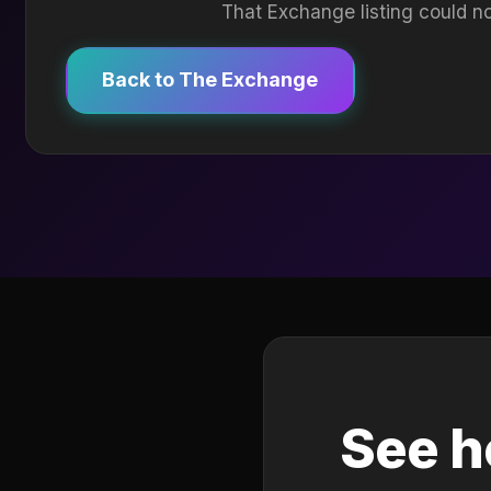
That Exchange listing could no
Back to The Exchange
See h