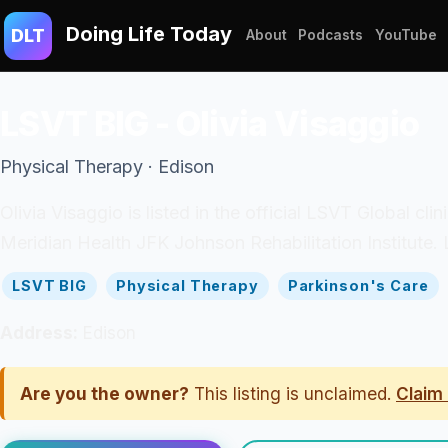
Doing Life Today
DLT
About
Podcasts
YouTube
LSVT BIG - Olivia Visaggio
Physical Therapy · Edison
Olivia Visaggio is listed in the official LSVT Global c
Meridian Health JFK Johnson Rehabilitation Institute. 
LSVT BIG
Physical Therapy
Parkinson's Care
Address:
Edison
Are you the owner?
This listing is unclaimed.
Claim 