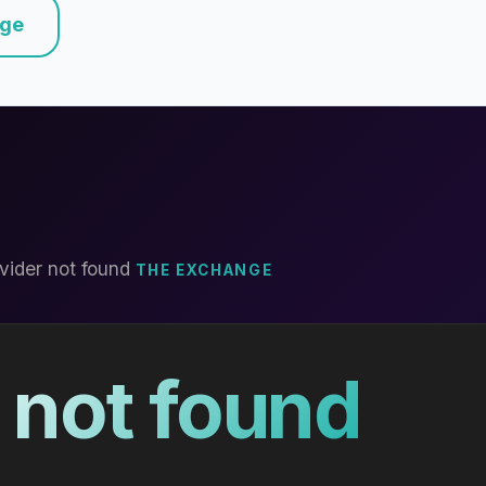
nge
vider not found
THE EXCHANGE
 not found