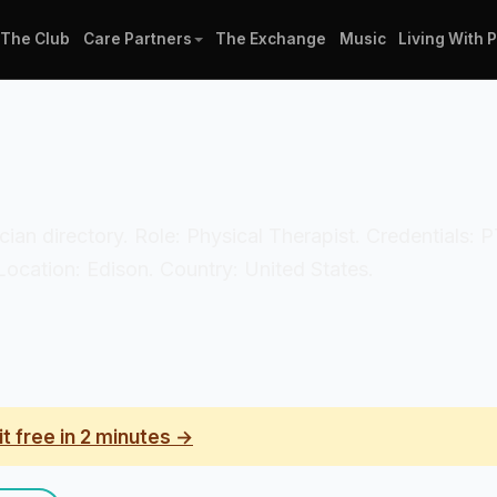
The Club
Care Partners
The Exchange
Music
Living With 
linician directory. Role: Physical Therapist. Credential
Location: Edison. Country: United States.
it free in 2 minutes →