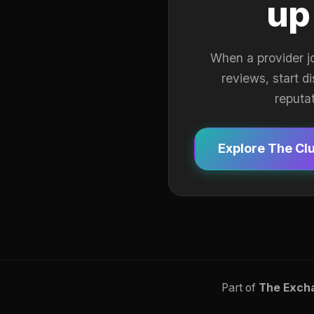
up
When a provider j
reviews, start d
reputa
Explore The Cl
Part of
The Exch