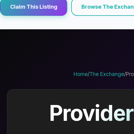
Claim This Listing
Browse The Excha
Home
/
The Exchange
/
Pro
Provider