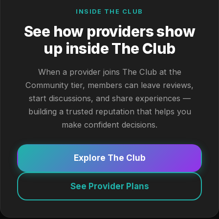
INSIDE THE CLUB
See how providers show
up inside The Club
When a provider joins The Club at the
Community tier, members can leave reviews,
start discussions, and share experiences —
building a trusted reputation that helps you
make confident decisions.
Explore The Club
See Provider Plans