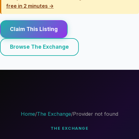
free in 2 minutes →
Claim This Listing
Browse The Exchange
Home
/
The Exchange
/
Provider not found
THE EXCHANGE