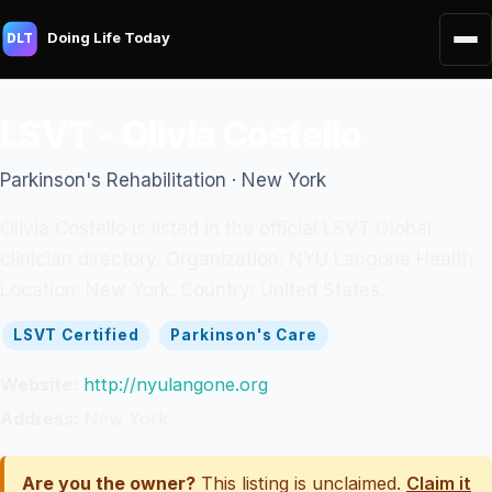
Doing Life Today
DLT
LSVT - Olivia Costello
Parkinson's Rehabilitation · New York
Olivia Costello is listed in the official LSVT Global
clinician directory. Organization: NYU Langone Health.
Location: New York. Country: United States.
LSVT Certified
Parkinson's Care
Website:
http://nyulangone.org
Address:
New York
Are you the owner?
This listing is unclaimed.
Claim it