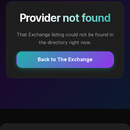
Provider not found
That Exchange listing could not be found in
the directory right now.
Back to The Exchange