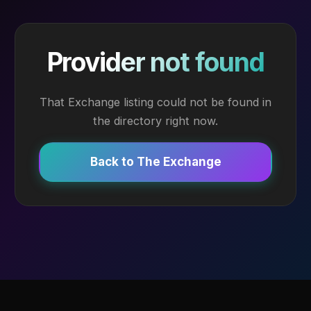
Provider not found
That Exchange listing could not be found in
the directory right now.
Back to The Exchange