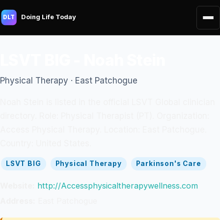
Doing Life Today
DLT
LSVT BIG - Noah Stein
Physical Therapy · East Patchogue
Noah Stein is listed in the official LSVT Global clinician
directory. Role: Physical Therapist (PT). Organization:
Access Physical Therapy. Location: East Patchogue.
Country: United States.
LSVT BIG
Physical Therapy
Parkinson's Care
Website:
http://Accessphysicaltherapywellness.com
Address:
East Patchogue