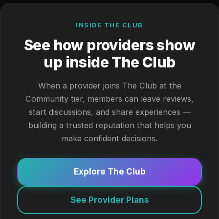
INSIDE THE CLUB
See how providers show
up inside The Club
When a provider joins The Club at the
Community tier, members can leave reviews,
start discussions, and share experiences —
building a trusted reputation that helps you
make confident decisions.
Explore The Club
See Provider Plans