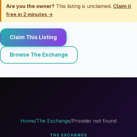
Are you the owner?
This listing is unclaimed.
Claim it
free in 2 minutes →
Claim This Listing
Browse The Exchange
Home
/
The Exchange
/
Provider not found
THE EXCHANGE