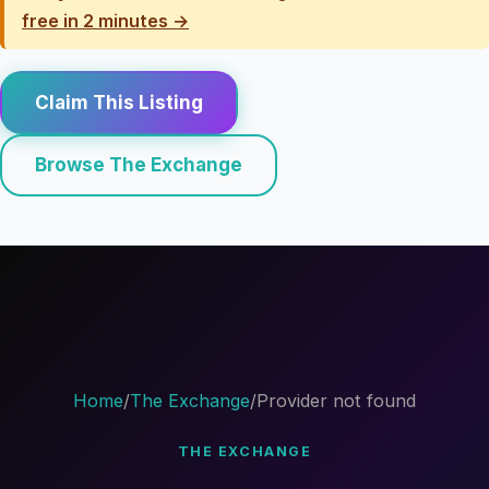
free in 2 minutes →
Claim This Listing
Browse The Exchange
Home
/
The Exchange
/
Provider not found
THE EXCHANGE