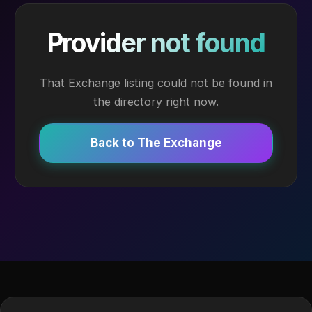
Provider not found
That Exchange listing could not be found in
the directory right now.
Back to The Exchange