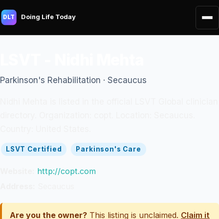
Doing Life Today
DLT
LSVT - Nidhi Mehta
Parkinson's Rehabilitation · Secaucus
Nidhi Mehta is listed in the official LSVT Global clinician
directory. Organization: copt. Location: Secaucus.
Country: United States.
LSVT Certified
Parkinson's Care
Website:
http://copt.com
Address:
Secaucus
Are you the owner?
This listing is unclaimed.
Claim it