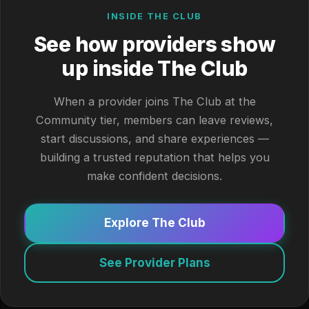
INSIDE THE CLUB
See how providers show
up inside The Club
When a provider joins The Club at the
Community tier, members can leave reviews,
start discussions, and share experiences —
building a trusted reputation that helps you
make confident decisions.
Explore The Club
See Provider Plans