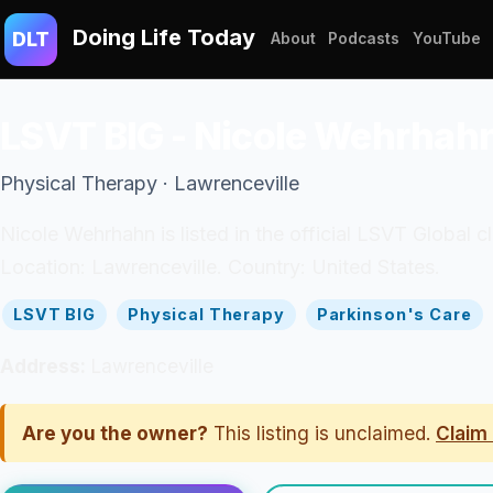
Doing Life Today
DLT
About
Podcasts
YouTube
LSVT BIG - Nicole Wehrhah
Physical Therapy · Lawrenceville
Nicole Wehrhahn is listed in the official LSVT Global c
Location: Lawrenceville. Country: United States.
LSVT BIG
Physical Therapy
Parkinson's Care
Address:
Lawrenceville
Are you the owner?
This listing is unclaimed.
Claim 