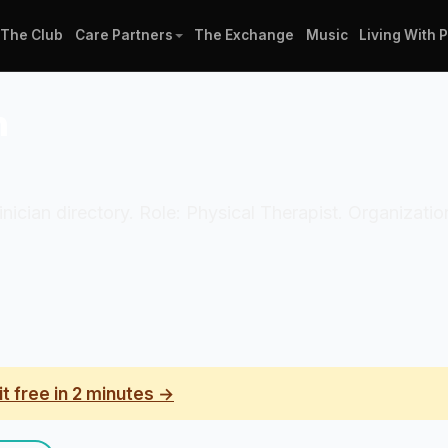
The Club
Care Partners
The Exchange
Music
Living With 
n
linician directory. Role: Physical Therapist. Organizati
it free in 2 minutes →