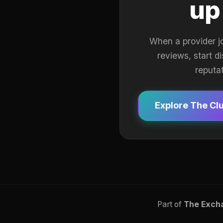
up
When a provider j
reviews, start d
reputa
Explore The Cl
Part of
The Exch