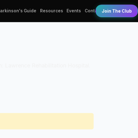
Parkinson's Guide
Resources
Events
Contact
Join The Club
on: Lawrence Rehabilitation Hospital.