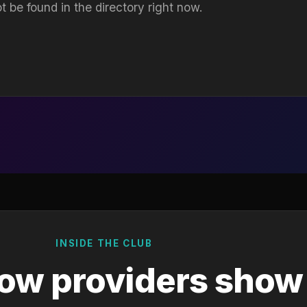
t be found in the directory right now.
INSIDE THE CLUB
ow providers show