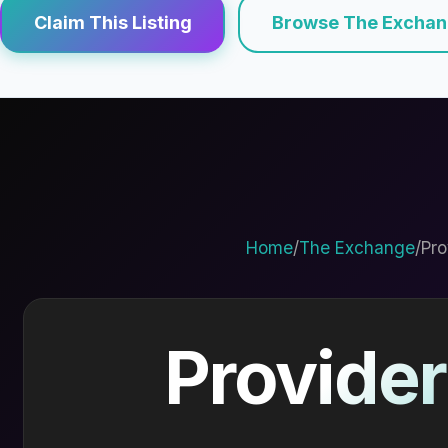
Claim This Listing
Browse The Excha
Home
/
The Exchange
/
Pro
Provider