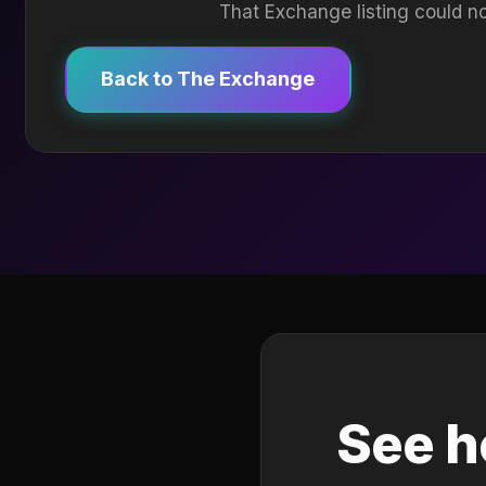
That Exchange listing could no
Back to The Exchange
See h