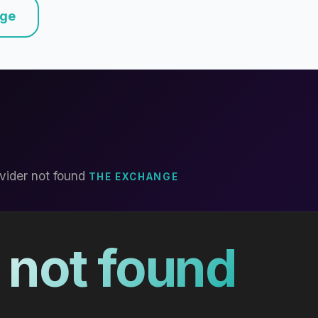
nge
vider not found
THE EXCHANGE
 not found