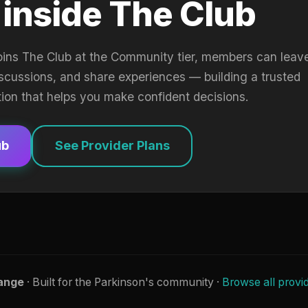
 inside The Club
oins The Club at the Community tier, members can leav
iscussions, and share experiences — building a trusted
tion that helps you make confident decisions.
ub
See Provider Plans
ange
· Built for the Parkinson's community ·
Browse all provi