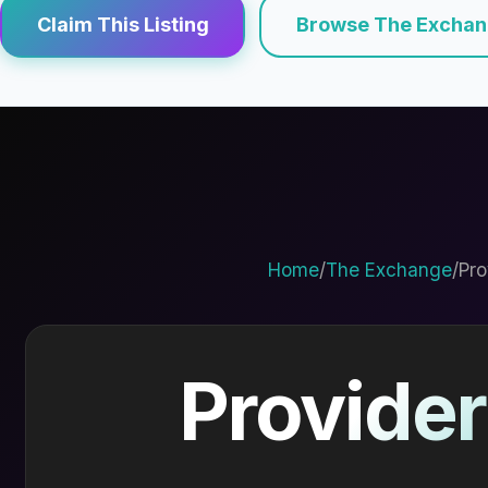
Claim This Listing
Browse The Excha
Home
/
The Exchange
/
Pro
Provider