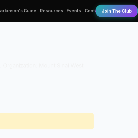
Parkinson's Guide
Resources
Events
Contact
Join The Club
T). Organization: Mount Sinai West