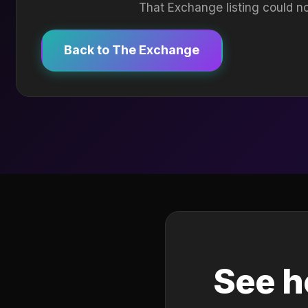
That Exchange listing could no
Back to The Exchange
See h