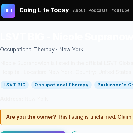
Doing Life Today
DLT
About
Podcasts
YouTube
LSVT BIG - Nicole Supranow
Occupational Therapy · New York
Nicole Supranowich is listed in the official LSVT Glob
Hospital. Location: New York. Country: United States.
LSVT BIG
Occupational Therapy
Parkinson's C
Address:
New York
Are you the owner?
This listing is unclaimed.
Claim 