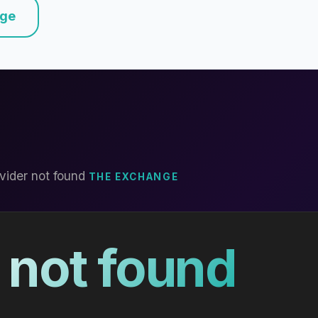
nge
vider not found
THE EXCHANGE
 not found