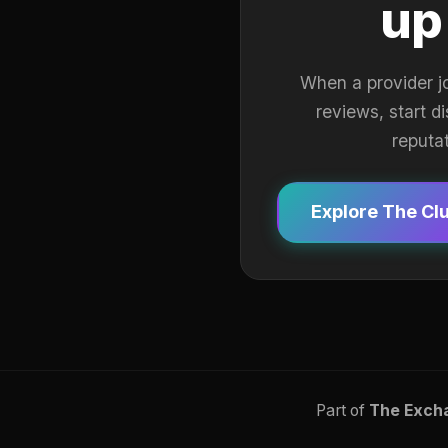
up
When a provider j
reviews, start d
reputa
Explore The Cl
Part of
The Exch