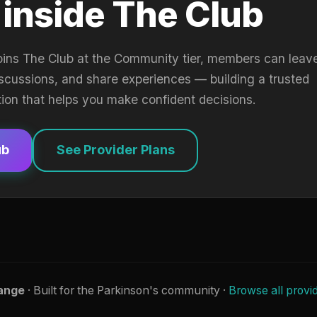
 inside The Club
oins The Club at the Community tier, members can leav
iscussions, and share experiences — building a trusted
tion that helps you make confident decisions.
ub
See Provider Plans
ange
· Built for the Parkinson's community ·
Browse all provi