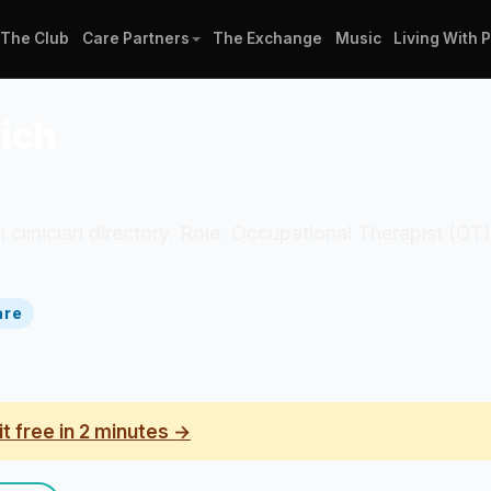
The Club
Care Partners
The Exchange
Music
Living With 
ich
al clinician directory. Role: Occupational Therapist (O
are
it free in 2 minutes →