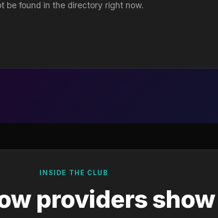
t be found in the directory right now.
INSIDE THE CLUB
ow providers show