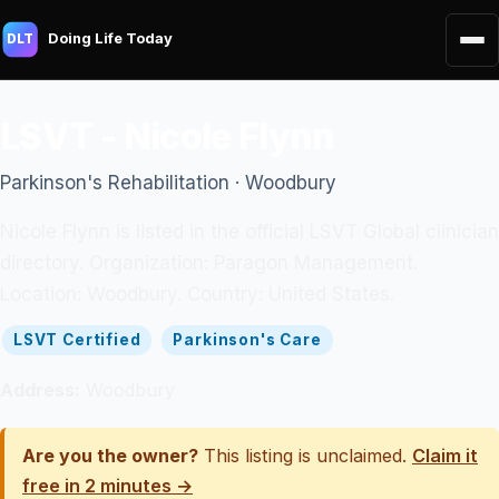
Doing Life Today
DLT
LSVT - Nicole Flynn
Parkinson's Rehabilitation · Woodbury
Nicole Flynn is listed in the official LSVT Global clinician
directory. Organization: Paragon Management.
Location: Woodbury. Country: United States.
LSVT Certified
Parkinson's Care
Address:
Woodbury
Are you the owner?
This listing is unclaimed.
Claim it
free in 2 minutes →