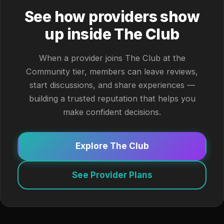
See how providers show
up inside The Club
When a provider joins The Club at the
Community tier, members can leave reviews,
start discussions, and share experiences —
building a trusted reputation that helps you
make confident decisions.
Explore The Club
See Provider Plans