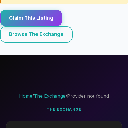
Claim This Listing
Browse The Exchange
Home
/
The Exchange
/
Provider not found
THE EXCHANGE