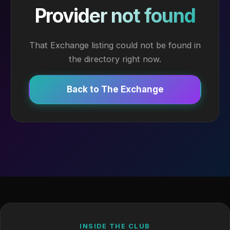
Provider not found
That Exchange listing could not be found in
the directory right now.
Back to The Exchange
INSIDE THE CLUB