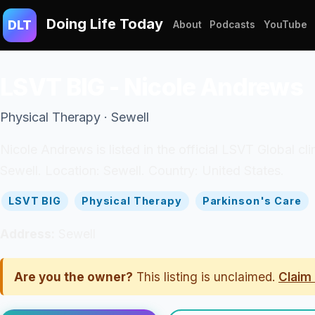
Doing Life Today
DLT
About
Podcasts
YouTube
LSVT BIG - Nicole Andrews
Physical Therapy · Sewell
Nicole Andrews is listed in the official LSVT Global cl
Sewell. Location: Sewell. Country: United States.
LSVT BIG
Physical Therapy
Parkinson's Care
Address:
Sewell
Are you the owner?
This listing is unclaimed.
Claim 