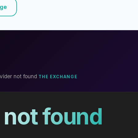
nge
vider not found
THE EXCHANGE
 not found