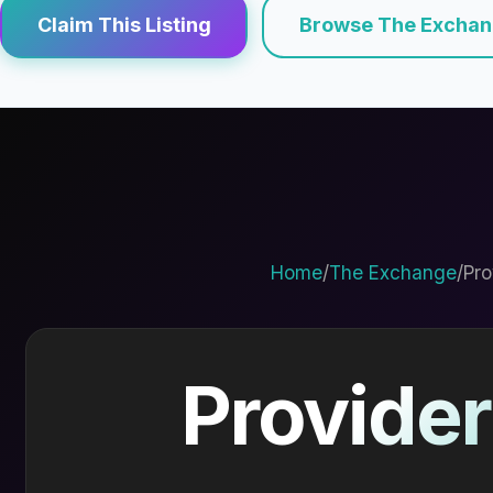
Claim This Listing
Browse The Excha
Home
/
The Exchange
/
Pro
Provider