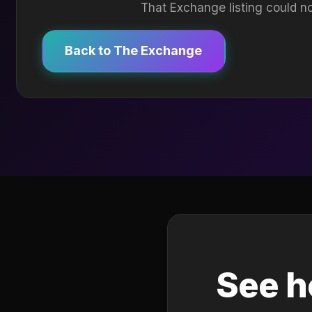
That Exchange listing could no
Back to The Exchange
See h