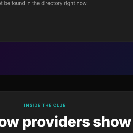
t be found in the directory right now.
INSIDE THE CLUB
ow providers show