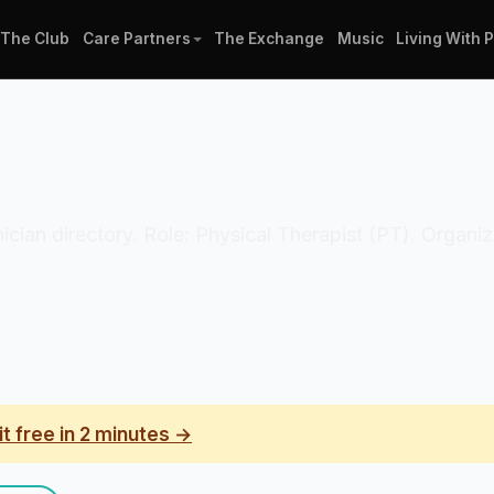
The Club
Care Partners
The Exchange
Music
Living With 
inician directory. Role: Physical Therapist (PT). Organi
it free in 2 minutes →