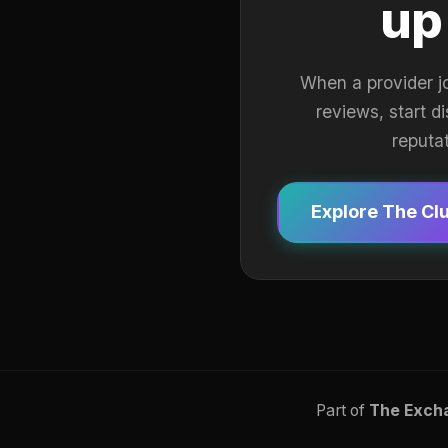
up
When a provider j
reviews, start d
reputa
Explore The Cl
Part of
The Exch