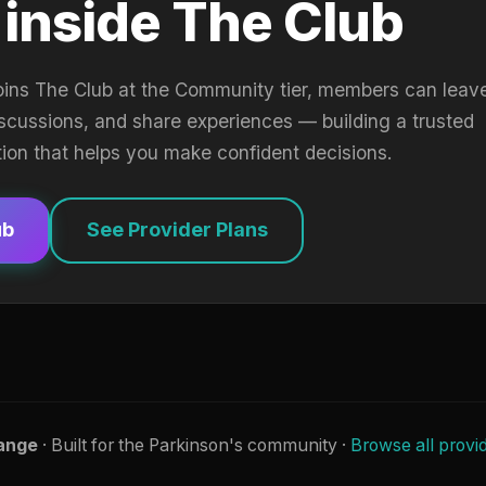
 inside The Club
oins The Club at the Community tier, members can leav
iscussions, and share experiences — building a trusted
tion that helps you make confident decisions.
ub
See Provider Plans
ange
· Built for the Parkinson's community ·
Browse all provi