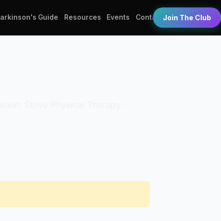
Parkinson's Guide
Resources
Events
Contact
Join The Club
zation: Strive Physical Therapy -