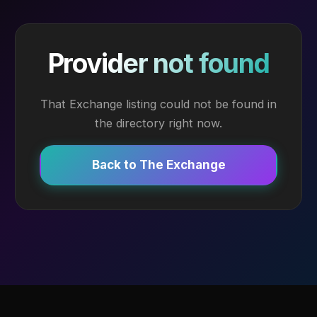
Provider not found
That Exchange listing could not be found in
the directory right now.
Back to The Exchange