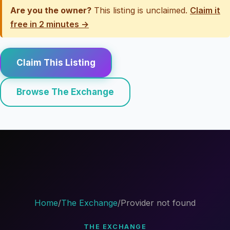
Are you the owner?
This listing is unclaimed.
Claim it
free in 2 minutes →
Claim This Listing
Browse The Exchange
Home
/
The Exchange
/
Provider not found
THE EXCHANGE