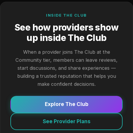
INSIDE THE CLUB
See how providers show
up inside The Club
When a provider joins The Club at the
Community tier, members can leave reviews,
start discussions, and share experiences —
building a trusted reputation that helps you
make confident decisions.
Explore The Club
See Provider Plans