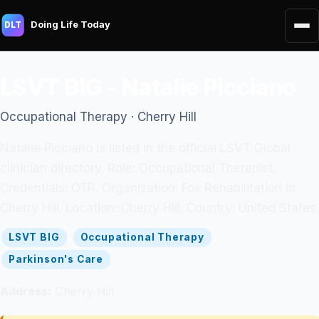
Doing Life Today
DLT
LSVT BIG - Natalie Picciano
Occupational Therapy · Cherry Hill
Natalie Picciano is listed in the official LSVT Global
clinician directory. Role: Occupational Therapist.
Credentials: OTR. Organization: Fox Rehabilitation in
Cherry Hill. Location: Cherry Hill. Country: United States.
LSVT BIG
Occupational Therapy
Parkinson's Care
Address:
Cherry Hill