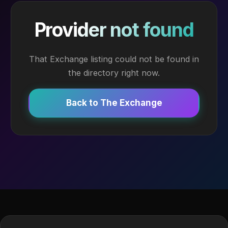
Provider not found
That Exchange listing could not be found in
the directory right now.
Back to The Exchange