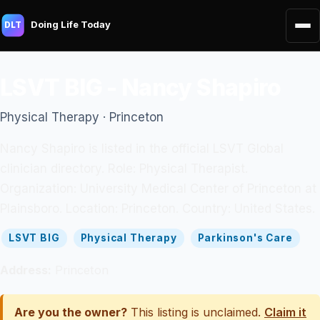
Doing Life Today
DLT
LSVT BIG - Nancy Shapiro
Physical Therapy · Princeton
Nancy Shapiro is listed in the official LSVT Global
clinician directory. Role: Physical Therapist.
Organization: University Medical Center of Princeton at
Plainsboro. Location: Princeton. Country: United States.
LSVT BIG
Physical Therapy
Parkinson's Care
Address:
Princeton
Are you the owner?
This listing is unclaimed.
Claim it