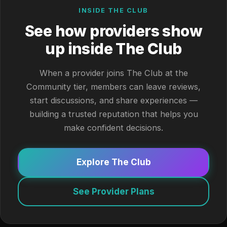
INSIDE THE CLUB
See how providers show
up inside The Club
When a provider joins The Club at the
Community tier, members can leave reviews,
start discussions, and share experiences —
building a trusted reputation that helps you
make confident decisions.
Explore The Club
See Provider Plans