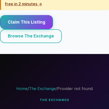
free in 2 minutes →
Claim This Listing
Browse The Exchange
Home
/
The Exchange
/
Provider not found
THE EXCHANGE