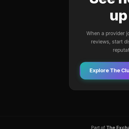
up
When a provider j
reviews, start d
reputa
Explore The Cl
Part of
The Exch