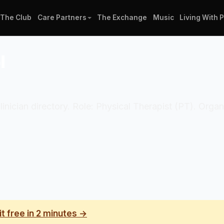
The Club
Care Partners
The Exchange
Music
Living With 
l
linician directory. Role: Physical Therapist (PT). Orga
it free in 2 minutes →