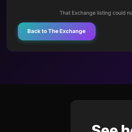
That Exchange listing could no
Back to The Exchange
See h