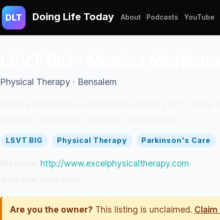
Doing Life Today
DLT
About
Podcasts
YouTube
LSVT BIG - Monica McNicho
Physical Therapy · Bensalem
Monica McNichol is listed in the official LSVT Global c
Location: Bensalem. Country: United States.
LSVT BIG
Physical Therapy
Parkinson's Care
Website:
http://www.excelphysicaltherapy.com
Address:
Bensalem
Are you the owner?
This listing is unclaimed.
Claim 