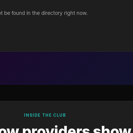
t be found in the directory right now.
INSIDE THE CLUB
ow providers show