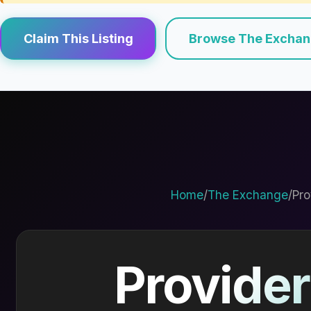
Claim This Listing
Browse The Excha
Home
/
The Exchange
/
Pro
Provider