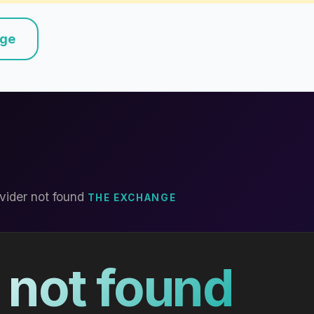
nge
vider not found
THE EXCHANGE
 not found