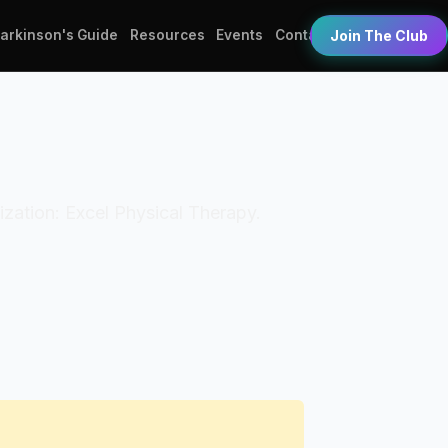
Parkinson's Guide
Resources
Events
Contact
Join The Club
nization: Excel Physical Therapy.