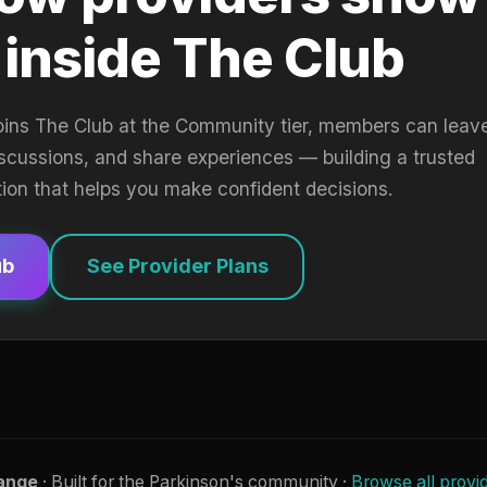
 inside The Club
oins The Club at the Community tier, members can leav
iscussions, and share experiences — building a trusted
tion that helps you make confident decisions.
ub
See Provider Plans
ange
· Built for the Parkinson's community ·
Browse all provi